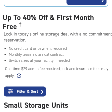
rating=4.6
|
adjustments=-3
Up To
40% Off & First Month
†
Free
Lock in today’s online storage deal with a no-commitment
reservation.
No credit card or payment required
Monthly lease; no annual contract
Switch sizes at your facility if needed
One-time $29 admin fee required, lock and insurance fees may
apply.
Filter & Sort
❯
Small Storage Units