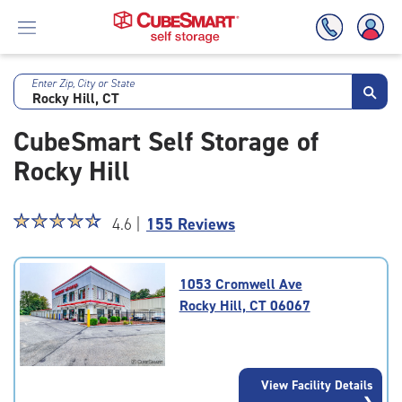
Enter Zip, City or State
Skip
To
CubeSmart Self Storage of
Main
Content
Rocky Hill
Star
☆
★
☆
★
☆
★
☆
★
☆
★
4.6 |
155 Reviews
rating
4.6
out
1053 Cromwell Ave
of
Rocky Hill, CT 06067
5
|
rating=4.6
|
View Facility Details
rounded