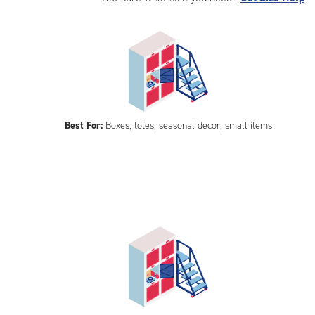
Best For:
Boxes, totes, seasonal decor, small items