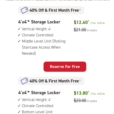
40% Off
&
First Month Free
†
4
4'x4'* Storage Locker
$12.60
†
/mo.
online
feet
Vertical Height: 4'
$21.00
in store
by
Climate Controlled
4
Middle Level Unit (Rolling
feet
Staircase Access When
Storage
Needed)
Locker
with:
vertical
Reserve For Free
height:
4',
climate
40% Off
&
First Month Free
†
controlled,
middle
4
4'x4'* Storage Locker
$13.80
†
/mo.
online
level
feet
Vertical Height: 4'
$23.00
unit
in store
by
Climate Controlled
(rolling
4
Bottom Level Unit
staircase