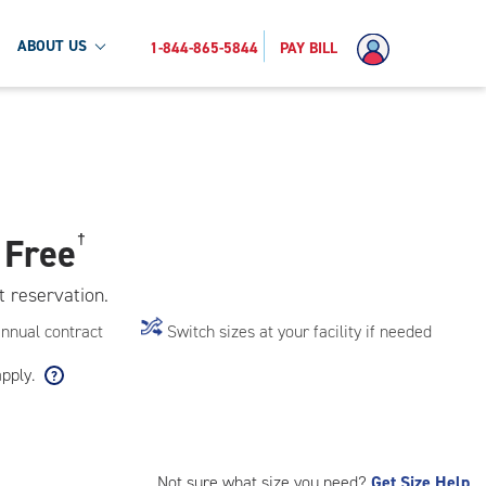
ABOUT US
1-844-865-5844
PAY BILL
 Free
†
t reservation.
annual contract
Switch sizes at your facility if needed
apply.
Not sure what size you need?
Get Size Help