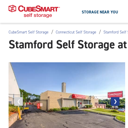
STORAGE NEAR YOU
/
/
CubeSmart Self Storage
Connecticut Self Storage
Stamford Self 
Skip
Stamford Self Storage a
To
Main
Content
Previous
❮
Next
❯
photo
photo