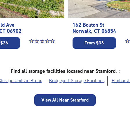
eld Ave
162 Bouton St
 CT 06902
Norwalk, CT 06854
Star rating 4.7 out of 5
☆
★
☆
★
☆
★
☆
★
☆
★
St
☆
★
 $26
From $33
Find all storage facilities located near Stamford, :
Storage Units in Bronx
Bridgeport Storage Facilities
Elmhurst 
View All Near Stamford