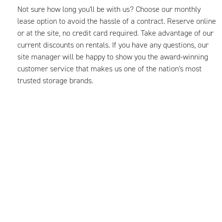
Not sure how long you'll be with us? Choose our monthly
lease option to avoid the hassle of a contract. Reserve online
or at the site, no credit card required. Take advantage of our
current discounts on rentals. If you have any questions, our
site manager will be happy to show you the award-winning
customer service that makes us one of the nation's most
trusted storage brands.