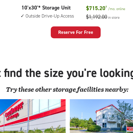
10
10'x30'* Storage Unit
$715.20
†
/mo.
online
feet
Outside Drive-Up Access
$1,192.00
in store
by
30
feet
Reserve For Free
Storage
Unit
with:
outside
drive-
 find the size you're lookin
up
access
Try these
other
storage facilities nearby: