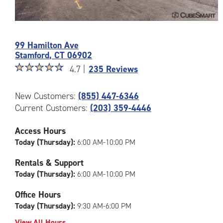
Photos
of
99 Hamilton Ave
the
Stamford
,
CT
06902
CubeSmart
Star
☆
★
☆
★
☆
★
☆
★
☆
★
Facility
4.7 |
235 Reviews
rating
at
4.7
99
New Customers:
(855) 447-6346
out
Hamilton
Current Customers:
(203) 359-4446
of
Ave
5
in
|
Access Hours
Stamford
rating=4.7
Today (Thursday):
6:00 AM-10:00 PM
|
rounded
Rentals & Support
rating=4.7
Today (Thursday):
6:00 AM-10:00 PM
|
adjustments=-4
Office Hours
Today (Thursday):
9:30 AM-6:00 PM
View All Hours