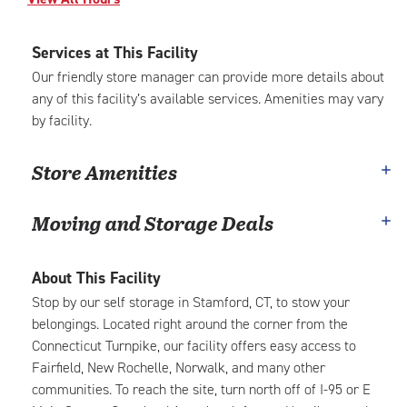
Services at This Facility
Our friendly store manager can provide more details about
any of this facility’s available services. Amenities may vary
by facility.
Store Amenities
Moving and Storage Deals
About This Facility
Stop by our self storage in Stamford, CT, to stow your
belongings. Located right around the corner from the
Connecticut Turnpike, our facility offers easy access to
Fairfield, New Rochelle, Norwalk, and many other
communities. To reach the site, turn north off of I-95 or E