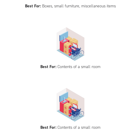
Best For:
Boxes, small furniture, miscellaneous items
Best For:
Contents of a small room
Best For:
Contents of a small room