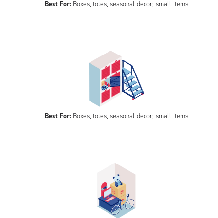
Best For:
Boxes, totes, seasonal decor, small items
Best For:
Boxes, totes, seasonal decor, small items