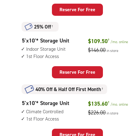
feet
unit
Storage
Reserve For Free
Unit
with:
25% Off
†
climate
controlled,
5
5'x10'* Storage Unit
$109.50
†
1st
/mo.
online
feet
floor
Indoor Storage Unit
$146.00
in store
by
access
1st Floor Access
10
feet
Storage
Reserve For Free
Unit
with:
40% Off
&
Half Off First Month
†
indoor
storage
5
5'x10'* Storage Unit
$135.60
†
unit,
/mo.
online
feet
1st
Climate Controlled
$226.00
in store
by
floor
1st Floor Access
10
access
feet
Storage
Reserve For Free