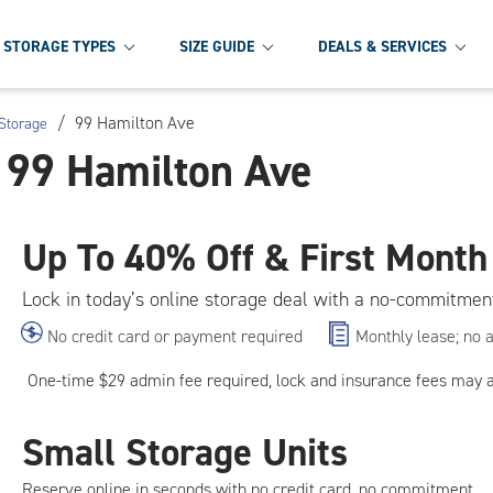
STORAGE TYPES
SIZE GUIDE
DEALS & SERVICES
/
99 Hamilton Ave
Storage
t 99 Hamilton Ave
Up To
40% Off & First Month
Lock in today’s online storage deal with a no-commitmen
No credit card or payment required
Monthly lease; no 
One-time $29 admin fee required, lock and insurance fees may 
Small Storage Units
Reserve online in seconds with no credit card, no commitment