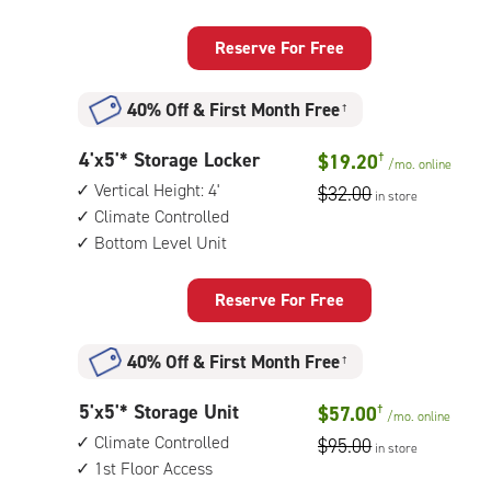
feet
access
Storage
when
Locker
Reserve For Free
needed)
with:
vertical
40% Off
&
First Month Free
†
height:
4',
4
4'x5'* Storage Locker
climate
$19.20
†
/mo.
online
feet
controlled,
Vertical Height: 4'
$32.00
in store
by
bottom
Climate Controlled
5
level
Bottom Level Unit
feet
unit
Storage
Locker
Reserve For Free
with:
vertical
40% Off
&
First Month Free
†
height:
4',
5
5'x5'* Storage Unit
climate
$57.00
†
/mo.
online
feet
controlled,
Climate Controlled
$95.00
in store
by
bottom
1st Floor Access
5
level