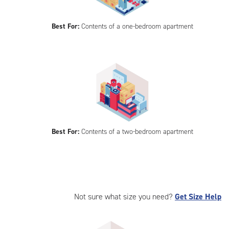
Best For:
Contents of a one-bedroom apartment
Best For:
Contents of a two-bedroom apartment
Not sure what size you need?
Get Size Help