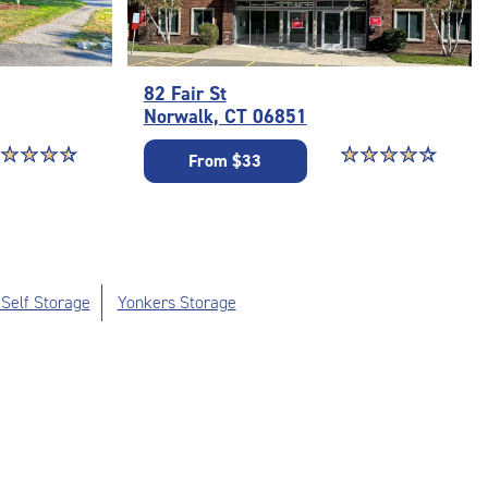
82 Fair St
Norwalk, CT 06851
ar rating 4.6 out of 5
☆
★
☆
★
☆
★
☆
★
Star rating 4.5 out o
☆
★
☆
★
☆
★
☆
★
☆
★
From $33
Self Storage
Yonkers Storage