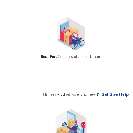
Best For:
Contents of a small room
Not sure what size you need?
Get Size Help