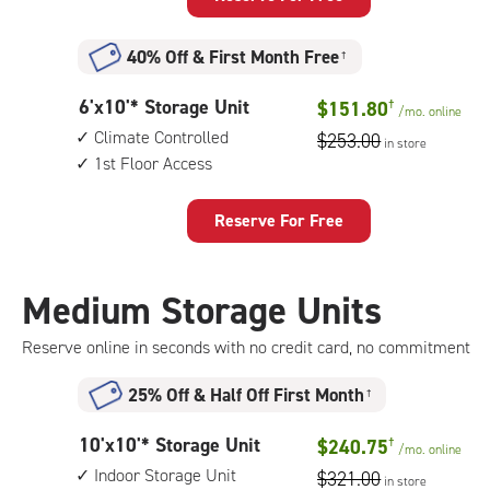
Unit
with:
40% Off
&
First Month Free
†
climate
controlled,
6
6'x10'* Storage Unit
$151.80
†
1st
/mo.
online
feet
floor
Climate Controlled
$253.00
in store
by
access
1st Floor Access
10
feet
Storage
Reserve For Free
Unit
with:
climate
Medium Storage Units
controlled,
1st
Reserve online in seconds with no credit card, no commitment
floor
access
25% Off
&
Half Off First Month
†
10
10'x10'* Storage Unit
$240.75
†
/mo.
online
feet
Indoor Storage Unit
$321.00
in store