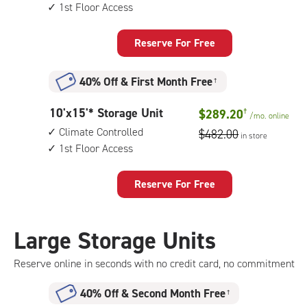
by
1st Floor Access
10
feet
Storage
Reserve For Free
Unit
with:
40% Off
&
First Month Free
†
indoor
storage
10
10'x15'* Storage Unit
$289.20
†
unit,
/mo.
online
feet
1st
Climate Controlled
$482.00
in store
by
floor
1st Floor Access
15
access
feet
Storage
Reserve For Free
Unit
with:
climate
Large Storage Units
controlled,
1st
Reserve online in seconds with no credit card, no commitment
floor
access
40% Off
&
Second Month Free
†