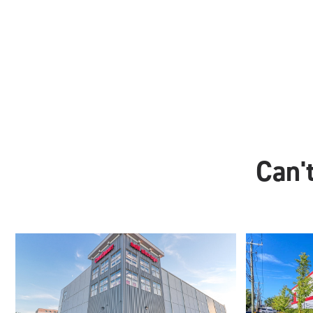
Can't