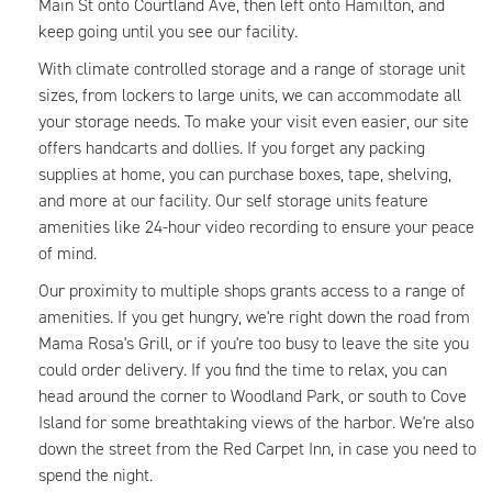
Main St onto Courtland Ave, then left onto Hamilton, and
keep going until you see our facility.
With climate controlled storage and a range of storage unit
sizes, from lockers to large units, we can accommodate all
your storage needs. To make your visit even easier, our site
offers handcarts and dollies. If you forget any packing
supplies at home, you can purchase boxes, tape, shelving,
and more at our facility. Our self storage units feature
amenities like 24-hour video recording to ensure your peace
of mind.
Our proximity to multiple shops grants access to a range of
amenities. If you get hungry, we're right down the road from
Mama Rosa's Grill, or if you're too busy to leave the site you
could order delivery. If you find the time to relax, you can
head around the corner to Woodland Park, or south to Cove
Island for some breathtaking views of the harbor. We're also
down the street from the Red Carpet Inn, in case you need to
spend the night.