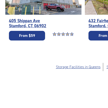
405 Shippan Ave
432 Fairfi
Stamford, CT 06902
Stamford,
Star rating 4.7 out of 5
☆
★
☆
★
☆
★
☆
★
☆
★
From $59
From
Storage Facilities in Queens