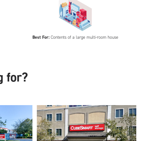
Best For:
Contents of a large multi-room house
g for?