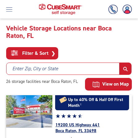
Vehicle Storage Locations near Boca
Raton, FL
Skip
To
Main
Filter & Sort
❯
Content
Enter Zip, City or State
26
storage
facilities
near Boca Raton, FL
View on Map
Up to 40% Off & Half Off First
Month
†
Star
☆
★
☆
★
☆
★
☆
★
☆
★
rating
19200 US Highway 441
4.8
Boca Raton, FL 33498
out