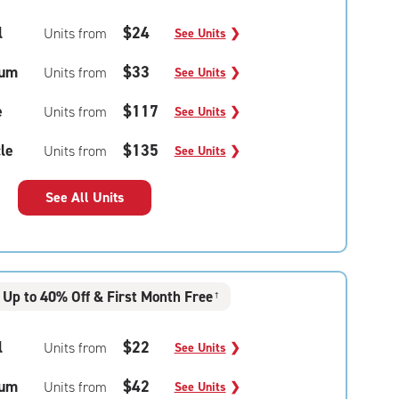
l
$24
Units from
See Units
❯
um
$33
Units from
See Units
❯
e
$117
Units from
See Units
❯
le
$135
Units from
See Units
❯
See All Units
Up to 40% Off & First Month Free
†
l
$22
Units from
See Units
❯
um
$42
Units from
See Units
❯