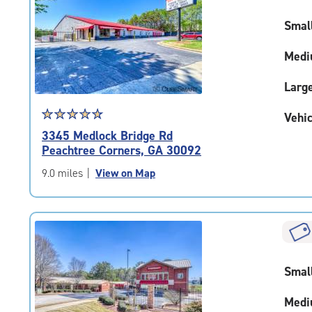
rating=4.7
Smal
|
adjustments=-4
Medi
Larg
Star
☆
★
☆
★
☆
★
☆
★
☆
★
Vehic
rating
3345 Medlock Bridge Rd
4.9
Peachtree Corners, GA 30092
out
of
9.0 miles
|
View on Map
5
|
rating=4.9
|
rounded
rating=4.9
Smal
|
adjustments=-6
Medi