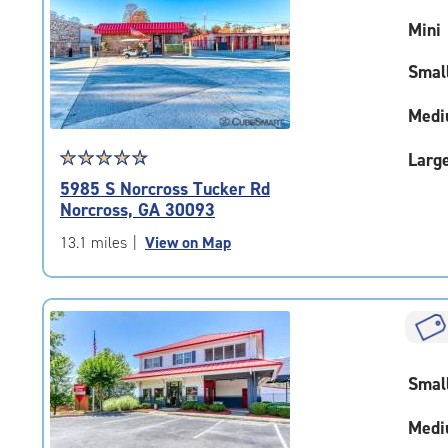
rating=4.6
Mini
|
adjustments=-3
Smal
Medi
Star
☆
★
☆
★
☆
★
☆
★
☆
★
Larg
rating
5985 S Norcross Tucker Rd
4.7
Norcross, GA 30093
out
of
13.1 miles
|
View on Map
5
|
rating=4.7
|
rounded
rating=4.7
Smal
|
adjustments=-4
Medi