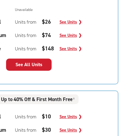
Unavailable
l
$26
Units from
See Units
❯
um
$74
Units from
See Units
❯
e
$148
Units from
See Units
❯
See All Units
Up to 40% Off & First Month Free
†
l
$10
Units from
See Units
❯
um
$30
Units from
See Units
❯