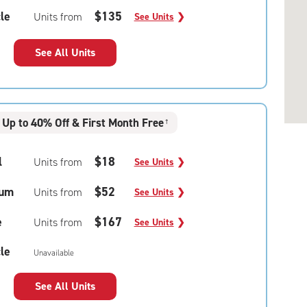
le
$135
Units from
See Units
❯
See All Units
Up to 40% Off & First Month Free
†
l
$18
Units from
See Units
❯
um
$52
Units from
See Units
❯
e
$167
Units from
See Units
❯
le
Unavailable
See All Units