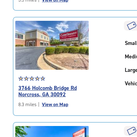
5
|
rating=4.8
|
rounded
rating=4.8
Smal
|
adjustments=-5
Medi
Larg
Star
☆
★
☆
★
☆
★
☆
★
☆
★
Vehic
rating
3766 Holcomb Bridge Rd
4.7
Norcross, GA 30092
out
of
8.3 miles
|
View on Map
5
|
rating=4.7
|
rounded