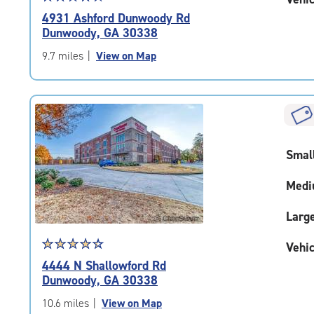
rating
4931 Ashford Dunwoody Rd
4.7
Dunwoody, GA 30338
out
of
9.7 miles
|
View on Map
5
|
rating=4.7
|
rounded
rating=4.7
Smal
|
adjustments=-4
Medi
Larg
Star
☆
★
☆
★
☆
★
☆
★
☆
★
Vehic
rating
4444 N Shallowford Rd
4.4
Dunwoody, GA 30338
out
of
10.6 miles
|
View on Map