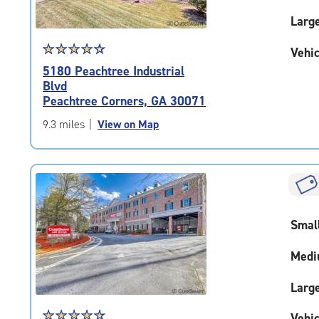
Larg
Star
☆
★
☆
★
☆
★
☆
★
☆
★
Vehic
rating
5180 Peachtree Industrial
4.4
Blvd
out
Peachtree Corners, GA 30071
of
5
9.3 miles
|
View on Map
|
rating=4.4
|
rounded
rating=4.4
|
Smal
adjustments=0
Medi
Larg
Star
☆
★
☆
★
☆
★
☆
★
☆
★
Vehic