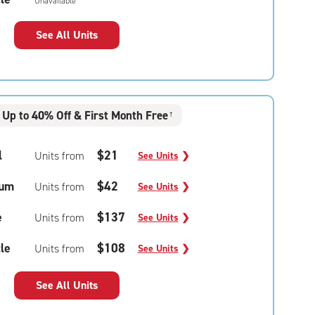
Unavailable
See All Units
Up to 40% Off & First Month Free
†
l
$21
Units from
See Units
❯
um
$42
Units from
See Units
❯
e
$137
Units from
See Units
❯
le
$108
Units from
See Units
❯
See All Units