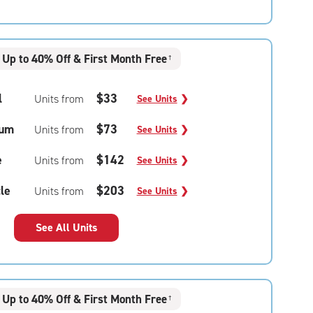
Up to 40% Off & First Month Free
†
l
$33
Units from
See Units
❯
um
$73
Units from
See Units
❯
e
$142
Units from
See Units
❯
le
$203
Units from
See Units
❯
See All Units
Up to 40% Off & First Month Free
†