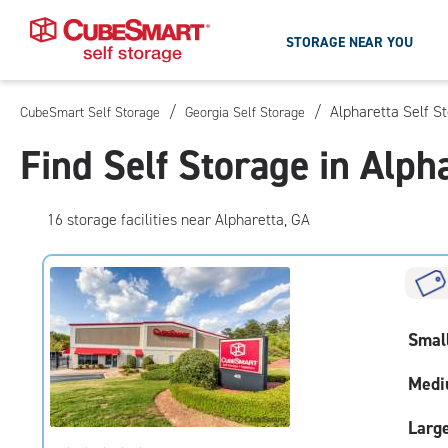
STORAGE NEAR YOU
/
/
Alpharetta Self S
CubeSmart Self Storage
Georgia Self Storage
Skip
To
Find Self Storage in Alph
Main
Content
16
storage
facilities
near Alpharetta, GA
Smal
Medi
Larg