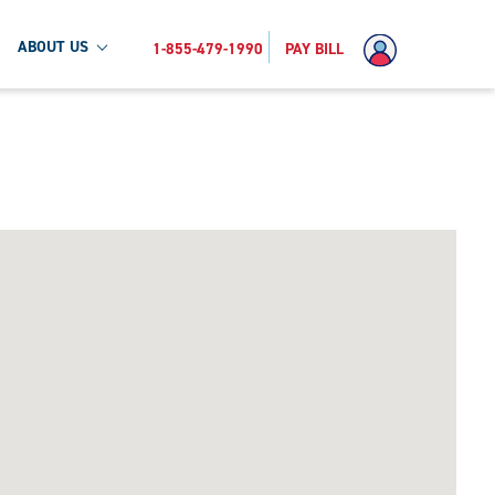
ABOUT US
1-855-479-1990
PAY BILL