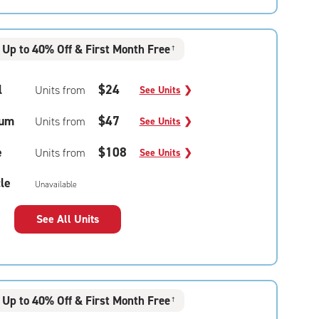
Up to 40% Off & First Month Free
†
l
$24
Units from
See Units
❯
um
$47
Units from
See Units
❯
e
$108
Units from
See Units
❯
le
Unavailable
See All Units
Up to 40% Off & First Month Free
†