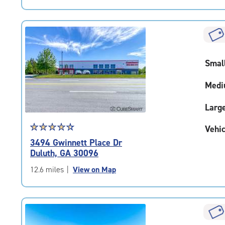
5
|
rating=4.4
|
rounded
rating=4.4
Smal
|
adjustments=0
Medi
Larg
Star
☆
★
☆
★
☆
★
☆
★
☆
★
Vehic
rating
3494 Gwinnett Place Dr
4.6
Duluth, GA 30096
out
of
12.6 miles
|
View on Map
5
|
rating=4.6
|
rounded