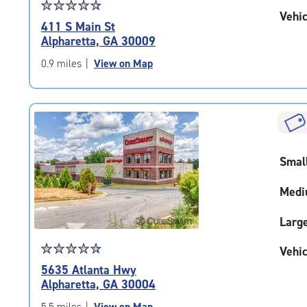
Star
☆
★
☆
★
☆
★
☆
★
☆
★
Vehic
rating
411 S Main St
4.8
Alpharetta, GA 30009
out
of
0.9 miles
|
View on Map
5
|
rating=4.8
|
rounded
rating=4.8
Smal
|
adjustments=-5
Medi
Larg
Star
☆
★
☆
★
☆
★
☆
★
☆
★
Vehic
rating
5635 Atlanta Hwy
4.8
Alpharetta, GA 30004
out
of
5.5 miles
|
View on Map