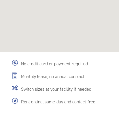
No credit card or payment required
Monthly lease; no annual contract
Switch sizes at your facility if needed
Rent online, same-day and contact-free