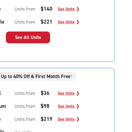
e
$140
Units from
See Units
❯
le
$221
Units from
See Units
❯
See All Units
Up to 40% Off & First Month Free
†
l
$36
Units from
See Units
❯
um
$98
Units from
See Units
❯
e
$219
Units from
See Units
❯
le