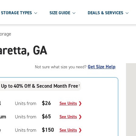
STORAGE TYPES
SIZE GUIDE
DEALS & SERVICES
torage
aretta, GA
Get Size Help
Not sure what size you need?
Up to 40% Off & Second Month Free
†
l
$26
Units from
See Units
❯
um
$65
Units from
See Units
❯
e
$150
Units from
See Units
❯