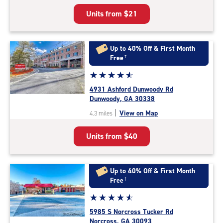
5
Units from
$21
|
rating=4.4
|
rounded
Up to 40% Off & First Month
rating=4.4
Free
†
|
Star
☆
★
☆
★
☆
★
☆
★
☆
★
adjustments=0
rating
4931 Ashford Dunwoody Rd
4.7
Dunwoody, GA 30338
out
|
View on Map
4.3 miles
of
5
Units from
$40
|
rating=4.7
|
rounded
Up to 40% Off & First Month
rating=4.7
Free
†
|
Star
☆
★
☆
★
☆
★
☆
★
☆
★
adjustments=-4
rating
5985 S Norcross Tucker Rd
4.7
Norcross, GA 30093