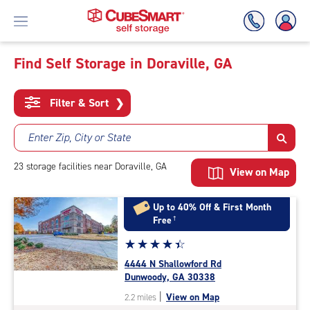
Find Self Storage in Doraville, GA
Skip
To
Filter & Sort
❯
Main
Content
Enter Zip, City or State
23
storage
facilities
near Doraville, GA
View on Map
Up to 40% Off & First Month
Free
†
Star
☆
★
☆
★
☆
★
☆
★
☆
★
rating
4444 N Shallowford Rd
4.4
Dunwoody, GA 30338
out
|
View on Map
2.2 miles
of