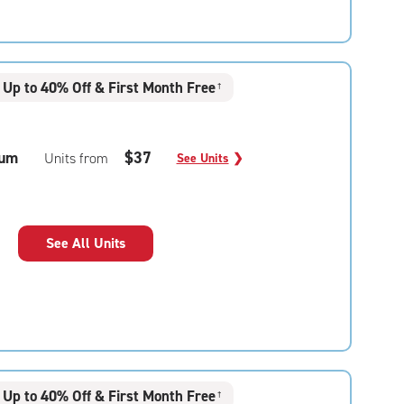
Up to 40% Off & First Month Free
†
um
$37
Units from
See Units
❯
See All Units
Up to 40% Off & First Month Free
†