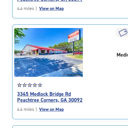
of
5
4.4 miles
|
View on Map
|
rating=4.4
|
rounded
rating=4.4
|
adjustments=0
Medi
Star
☆
★
☆
★
☆
★
☆
★
☆
★
rating
3345 Medlock Bridge Rd
4.9
Peachtree Corners, GA 30092
out
of
4.4 miles
|
View on Map
5
|
rating=4.9