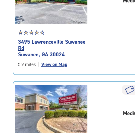
Medi
adjustments=-2
Star
☆
★
☆
★
☆
★
☆
★
☆
★
rating
3495 Lawrenceville Suwanee
4.6
Rd
out
Suwanee, GA 30024
of
5
5.9 miles
|
View on Map
|
rating=4.6
|
rounded
rating=4.6
|
adjustments=-3
Medi