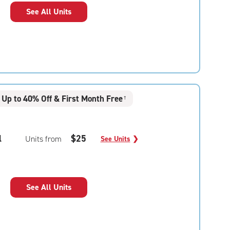
See All Units
Up to 40% Off & First Month Free
†
l
$25
Units from
See Units
❯
See All Units