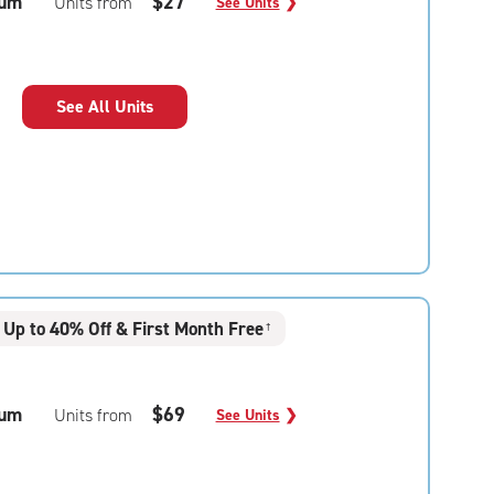
um
$27
Units from
See Units
❯
See All Units
Up to 40% Off & First Month Free
†
um
$69
Units from
See Units
❯