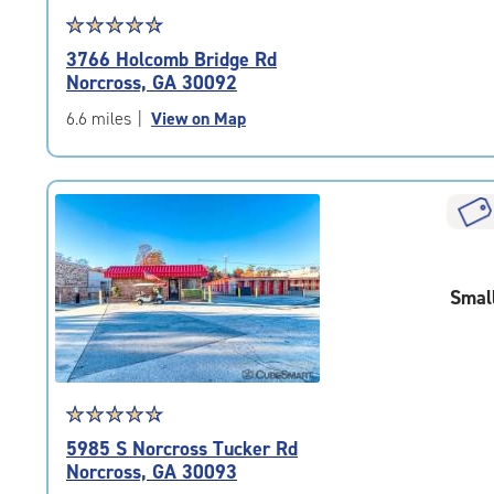
Star
☆
★
☆
★
☆
★
☆
★
☆
★
rating
3766 Holcomb Bridge Rd
4.7
Norcross, GA 30092
out
of
6.6 miles
|
View on Map
5
|
rating=4.7
|
rounded
rating=4.7
|
Smal
adjustments=-4
Star
☆
★
☆
★
☆
★
☆
★
☆
★
rating
5985 S Norcross Tucker Rd
4.7
Norcross, GA 30093
out