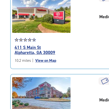
rounded
rating=4.4
|
Medi
adjustments=0
Star
☆
★
☆
★
☆
★
☆
★
☆
★
rating
411 S Main St
4.8
Alpharetta, GA 30009
out
of
10.2 miles
|
View on Map
5
|
rating=4.8
|
rounded
rating=4.8
|
Medi
adjustments=-5