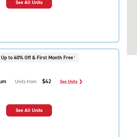
See All Units
Up to 40% Off & First Month Free
†
um
$42
Units from
See Units
❯
See All Units