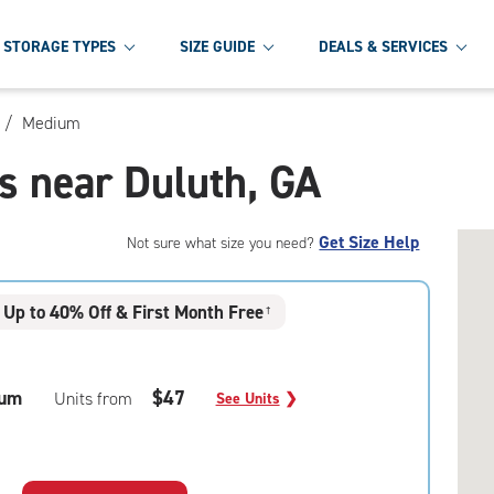
STORAGE TYPES
SIZE GUIDE
DEALS & SERVICES
/
Medium
s near Duluth, GA
Get Size Help
Not sure what size you need?
Up to 40% Off & First Month Free
†
um
$47
Units from
See Units
❯