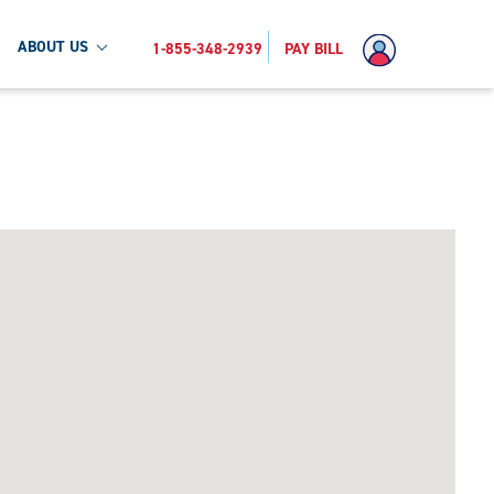
ABOUT US
1-855-348-2939
PAY BILL