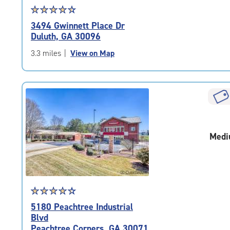
Star
☆
★
☆
★
☆
★
☆
★
☆
★
rating
3494 Gwinnett Place Dr
4.6
Duluth, GA 30096
out
of
3.3 miles
|
View on Map
5
|
rating=4.6
|
rounded
rating=4.6
|
Medi
adjustments=-3
Star
☆
★
☆
★
☆
★
☆
★
☆
★
rating
5180 Peachtree Industrial
4.4
Blvd
out
Peachtree Corners, GA 30071