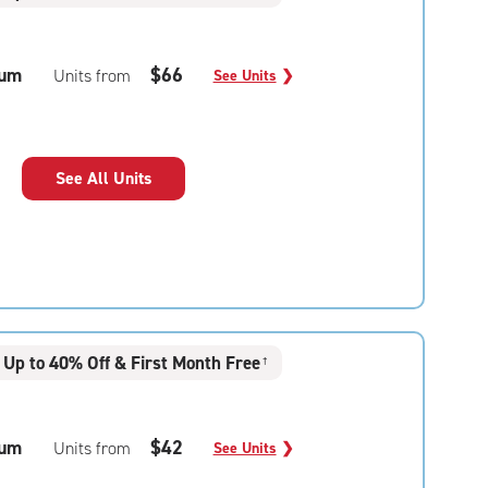
um
$66
Units from
See Units
❯
See All Units
Up to 40% Off & First Month Free
†
um
$42
Units from
See Units
❯