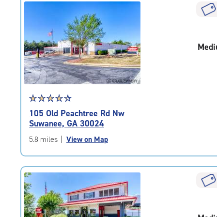
|
rounded
rating=4.9
|
Medi
adjustments=-6
Star
☆
★
☆
★
☆
★
☆
★
☆
★
rating
105 Old Peachtree Rd Nw
4.5
Suwanee, GA 30024
out
of
5.8 miles
|
View on Map
5
|
rating=4.5
|
rounded
rating=4.5
|