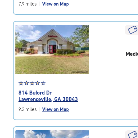
of
7.9 miles
|
View on Map
5
|
rating=4.7
|
rounded
rating=4.7
|
Medi
adjustments=-4
Star
☆
★
☆
★
☆
★
☆
★
☆
★
rating
814 Buford Dr
4.4
Lawrenceville, GA 30043
out
of
9.2 miles
|
View on Map
5
|
rating=4.4
|