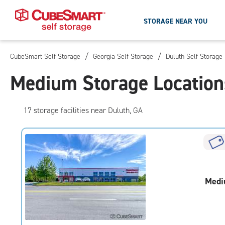
STORAGE NEAR YOU
/
/
CubeSmart Self Storage
Georgia Self Storage
Duluth Self Storage
Skip
To
Medium Storage Location
Main
Content
17
storage
facilities
near Duluth, GA
Medi