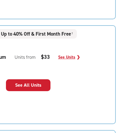
Up to 40% Off & First Month Free
†
um
$33
Units from
See Units
❯
See All Units