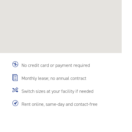
No credit card or payment required
Monthly lease; no annual contract
Switch sizes at your facility if needed
Rent online, same-day and contact-free