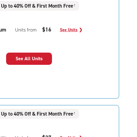
Up to 40% Off & First Month Free
†
um
$16
Units from
See Units
❯
See All Units
Up to 40% Off & First Month Free
†