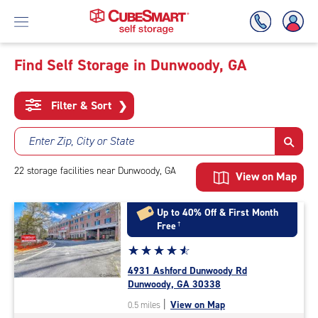
Find Self Storage in Dunwoody, GA
Skip
To
Filter & Sort
❯
Main
Content
Enter Zip, City or State
22
storage
facilities
near Dunwoody, GA
View on Map
Up to 40% Off & First Month
Free
†
Star
☆
★
☆
★
☆
★
☆
★
☆
★
rating
4931 Ashford Dunwoody Rd
4.7
Dunwoody, GA 30338
out
|
View on Map
0.5 miles
of