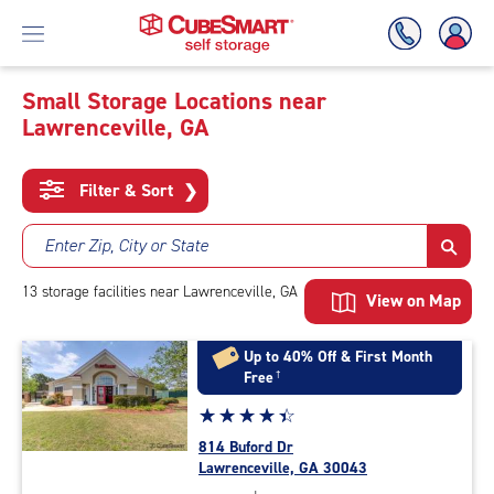
Small Storage Locations near
Lawrenceville, GA
Skip
To
Main
Filter & Sort
❯
Content
Enter Zip, City or State
13
storage
facilities
near Lawrenceville, GA
View on Map
Up to 40% Off & First Month
Free
†
Star
☆
★
☆
★
☆
★
☆
★
☆
★
rating
814 Buford Dr
4.4
Lawrenceville, GA 30043
out