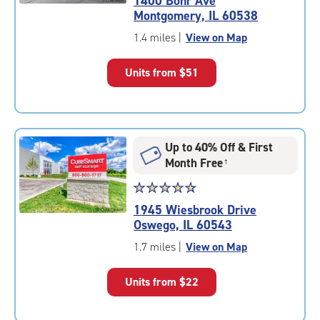
1400 Bohr Ave
4.3
Montgomery, IL 60538
out
of
1.4 miles
|
View on Map
5
|
Units from
$51
rating=4.3
|
rounded
rating=4.3
|
Up to 40% Off & First
adjustments=2
Month Free
†
Star
☆
★
☆
★
☆
★
☆
★
☆
★
rating
1945 Wiesbrook Drive
4.8
Oswego, IL 60543
out
of
1.7 miles
|
View on Map
5
|
Units from
$22
rating=4.8
|