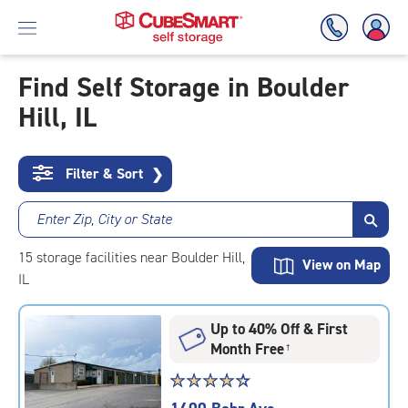
Find Self Storage in Boulder
Hill, IL
Skip
To
Main
Content
Filter & Sort
❯
Enter Zip, City or State
15
storage
facilities
near Boulder Hill,
View on Map
IL
Up to 40% Off & First
Month Free
†
Star
☆
★
☆
★
☆
★
☆
★
☆
★
rating