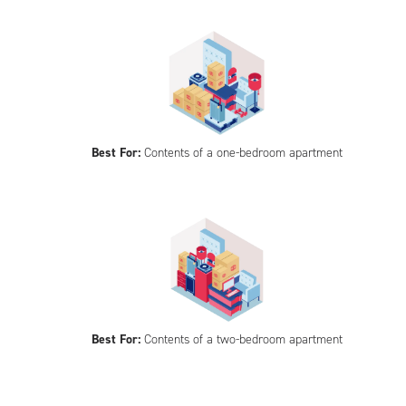
Best For:
Contents of a one-bedroom apartment
Best For:
Contents of a two-bedroom apartment