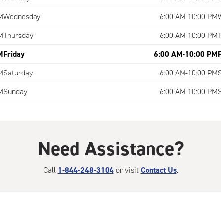
M
Wednesday
6:00 AM-10:00 PM
M
Thursday
6:00 AM-10:00 PM
M
Friday
6:00 AM-10:00 PM
M
Saturday
6:00 AM-10:00 PM
M
Sunday
6:00 AM-10:00 PM
Need Assistance?
Call
1-844-248-3104
or visit
Contact Us
.