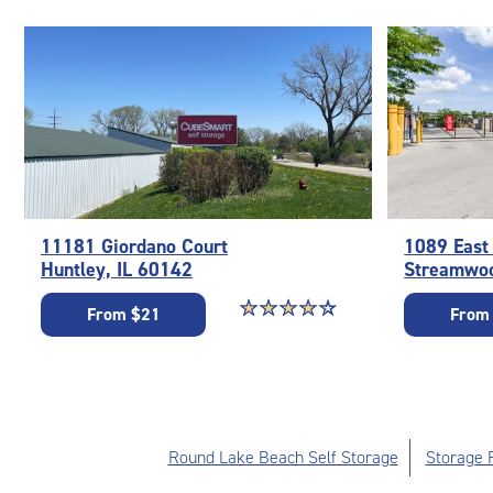
11181 Giordano Court
1089 East
Huntley, IL 60142
Streamwoo
Star rating 4.2 out of 5
☆
★
☆
★
☆
★
☆
★
☆
★
From $21
From
Round Lake Beach Self Storage
Storage F