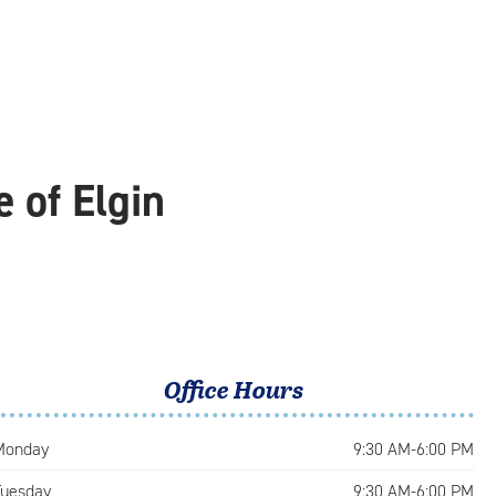
 of Elgin
Office Hours
Monday
9:30 AM-6:00 PM
Tuesday
9:30 AM-6:00 PM