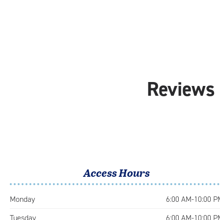
Reviews 
Access Hours
Monday
6:00 AM-10:00 P
Tuesday
6:00 AM-10:00 P