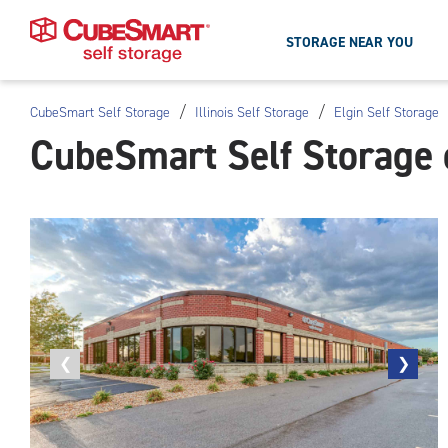
STORAGE NEAR YOU
/
/
CubeSmart Self Storage
Illinois Self Storage
Elgin Self Storage
Skip
CubeSmart Self Storage o
To
Main
Content
Previous
❮
Next
❯
photo
photo