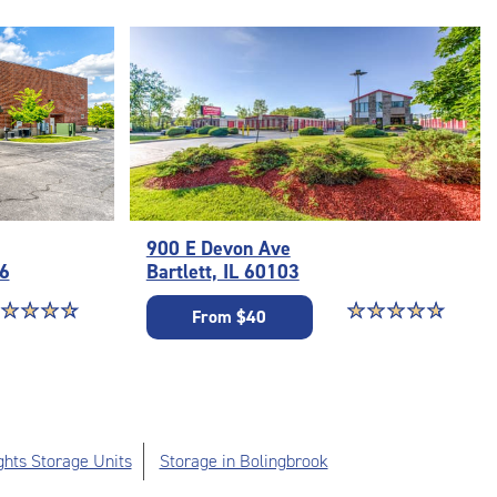
900 E Devon Ave
56
Bartlett, IL 60103
ar rating 4.8 out of 5
☆
★
☆
★
☆
★
☆
★
Star rating 4.9 out o
☆
★
☆
★
☆
★
☆
★
☆
★
From $40
ghts Storage Units
Storage in Bolingbrook