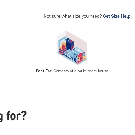
Not sure what size you need?
Get Size Help
Best For:
Contents of a multi-room house
g for?