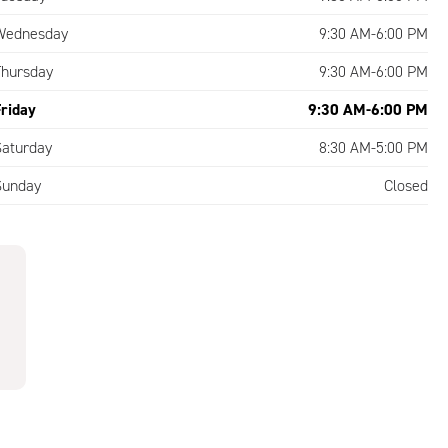
Wednesday
9:30 AM-6:00 PM
Thursday
9:30 AM-6:00 PM
Friday
9:30 AM-6:00 PM
Saturday
8:30 AM-5:00 PM
Sunday
Closed