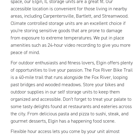
space, our Elgin, IL storage units are a great fit. Our
accessible location is convenient for those living in nearby
areas, including Carpentersville, Bartlett, and Streamwood.
Climate controlled storage units are an excellent choice if
you’re storing sensitive goods that are prone to damage
from exposure to extreme temperatures. We put in place
amenities such as 24-hour video recording to give you more
peace of mind.
For outdoor enthusiasts and fitness lovers, Elgin offers plenty
of opportunities to live your passion. The Fox River Bike Trail
is a 40-mile trail that runs alongside the Fox River, looping
past bridges and wooded meadows. Store your bikes and
outdoor supplies in our self storage units to keep them
organized and accessible. Don’t forget to treat your palate to
some tasty delights found at restaurants and eateries across
the city. From delicious pasta and pizza to sushi, steak, and
gourmet desserts, Elgin has a happening food scene.
Flexible hour access lets you come by your unit almost