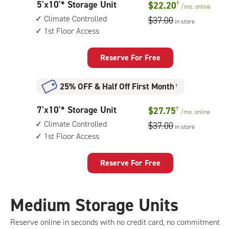
5
5'x10'* Storage Unit
$22.20
†
1st
/mo.
online
feet
floor
Climate Controlled
$37.00
in store
by
access
1st Floor Access
10
feet
Storage
Reserve For Free
Unit
with:
25% OFF
&
Half Off First Month
†
climate
controlled,
7
7'x10'* Storage Unit
$27.75
†
1st
/mo.
online
feet
floor
Climate Controlled
$37.00
in store
by
access
1st Floor Access
10
feet
Storage
Reserve For Free
Unit
with:
climate
Medium Storage Units
controlled,
1st
Reserve online in seconds with no credit card, no commitment
floor