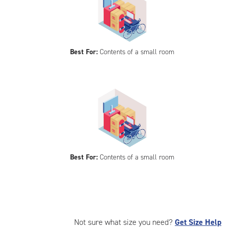
Best For:
Contents of a small room
Best For:
Contents of a small room
Not sure what size you need?
Get Size Help