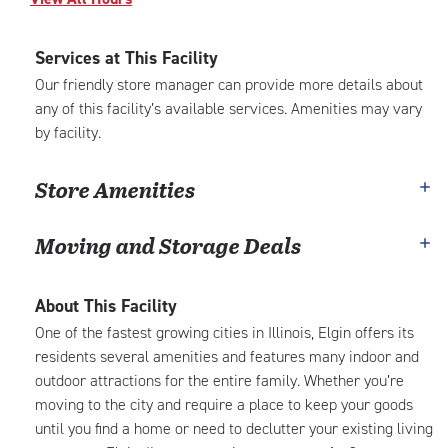
Services at This Facility
Our friendly store manager can provide more details about
any of this facility’s available services. Amenities may vary
by facility.
Store Amenities
Moving and Storage Deals
About This Facility
One of the fastest growing cities in Illinois, Elgin offers its
residents several amenities and features many indoor and
outdoor attractions for the entire family. Whether you’re
moving to the city and require a place to keep your goods
until you find a home or need to declutter your existing living