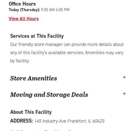
Office Hours
adjustments=-4
Today (Thursday):
9:30 AM-6:00 PM
View All Hours
Services at This Facility
Our friendly store manager can provide more details about
any of this facility’s available services. Amenities may vary
by facility.
Store Amenities
Moving and Storage Deals
About This Facility
ADDRESS:
145 Industry Ave Frankfort, IL 60423