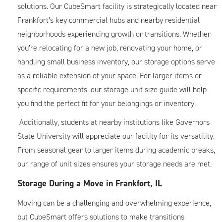
solutions. Our CubeSmart facility is strategically located near
Frankfort’s key commercial hubs and nearby residential
neighborhoods experiencing growth or transitions. Whether
you’re relocating for a new job, renovating your home, or
handling small business inventory, our storage options serve
as a reliable extension of your space. For larger items or
specific requirements, our
storage unit size guide
will help
you find the perfect fit for your belongings or inventory.
Additionally, students at nearby institutions like Governors
State University will appreciate our facility for its versatility.
From seasonal gear to larger items during academic breaks,
our range of unit sizes ensures your storage needs are met.
Storage During a Move in Frankfort, IL
Moving can be a challenging and overwhelming experience,
but CubeSmart offers solutions to make transitions