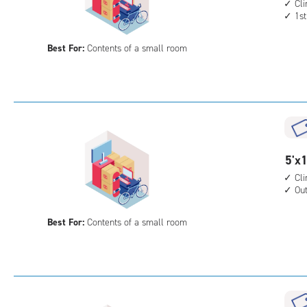
feet
Cl
acc
1st
by
10
Best For:
Contents of a small room
feet
Sto
Uni
with
cli
cont
1st
5
5'x1
floo
feet
Cl
acc
Ou
by
10
Best For:
Contents of a small room
feet
Sto
Uni
with
cli