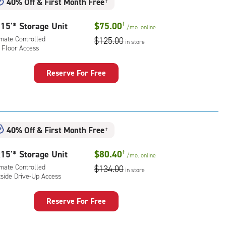
40% Off
&
First Month Free
†
rolled,
ide
15'* Storage Unit
$75.00
†
/mo.
online
e-
imate Controlled
$125.00
in store
 Floor Access
ess
Reserve For Free
rage
t
:
mate
40% Off
&
First Month Free
†
rolled,
15'* Storage Unit
$80.40
†
/mo.
online
r
imate Controlled
$134.00
ess
in store
tside Drive-Up Access
Reserve For Free
rage