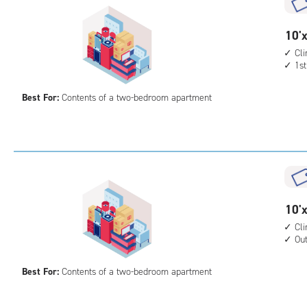
cont
outs
10
10'x
driv
feet
Cl
up
1st
by
acc
15
Best For:
Contents of a two-bedroom apartment
feet
Sto
Uni
with
cli
cont
1st
10
10'x
floo
feet
Cl
acc
Ou
by
15
Best For:
Contents of a two-bedroom apartment
feet
Sto