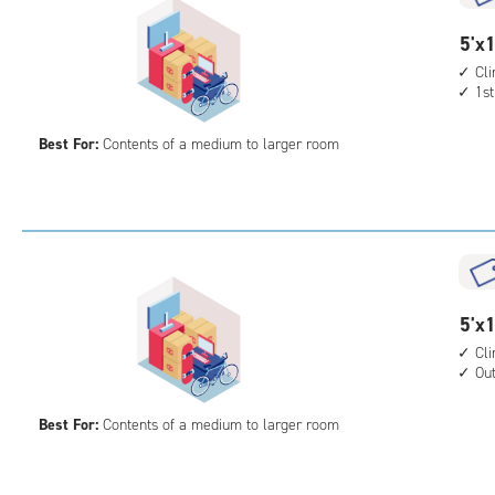
cont
outs
5
5'x1
driv
feet
Cl
up
1st
by
acc
15
Best For:
Contents of a medium to larger room
feet
Sto
Uni
with
cli
cont
1st
5
5'x1
floo
feet
Cl
acc
Ou
by
15
Best For:
Contents of a medium to larger room
feet
Sto
Uni