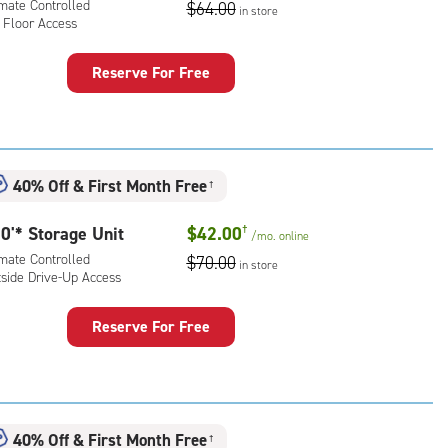
imate Controlled
$64.00
ess
in store
 Floor Access
Reserve For Free
rage
t
:
mate
40% Off
&
First Month Free
†
rolled,
0'* Storage Unit
$42.00
†
/mo.
online
r
imate Controlled
$70.00
ess
in store
tside Drive-Up Access
Reserve For Free
rage
t
:
mate
40% Off
&
First Month Free
†