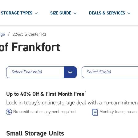
STORAGE TYPES
SIZE GUIDE
DEALS & SERVICES
age
/
22465 S Center Rd
of Frankfort
Select Feature(s)
Select Size(s)
❯
Up to
40% Off & First Month Free
†
Lock in today’s online storage deal with a no-commitmen
No credit card or payment required
Monthly lease; no ann
Small Storage Units