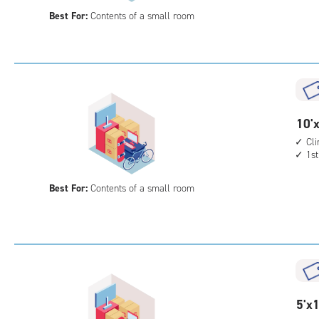
10
Best For:
Contents of a small room
feet
Sto
Uni
with
outs
driv
up
10
10'x
acc
feet
Cl
1st
by
5
Best For:
Contents of a small room
feet
Sto
Uni
with
cli
cont
1st
5
5'x1
floo