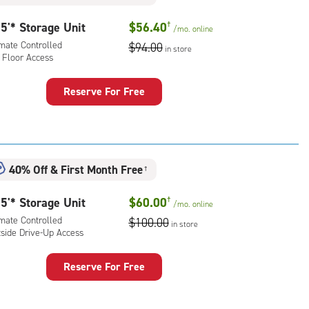
rolled,
ide
5'* Storage Unit
$56.40
†
/mo.
online
e-
imate Controlled
$94.00
in store
 Floor Access
ess
Reserve For Free
rage
t
:
mate
40% Off
&
First Month Free
†
rolled,
5'* Storage Unit
$60.00
†
/mo.
online
r
imate Controlled
$100.00
ess
in store
tside Drive-Up Access
Reserve For Free
rage
t