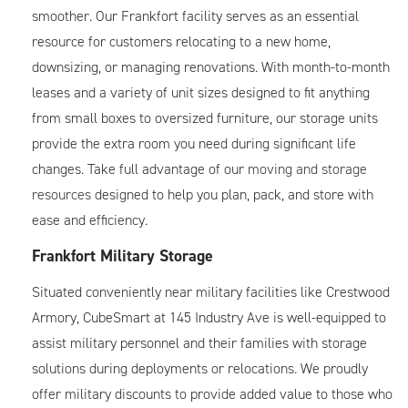
smoother. Our Frankfort facility serves as an essential
resource for customers relocating to a new home,
downsizing, or managing renovations. With month-to-month
leases and a variety of unit sizes designed to fit anything
from small boxes to oversized furniture, our storage units
provide the extra room you need during significant life
changes. Take full advantage of our
moving and storage
resources
designed to help you plan, pack, and store with
ease and efficiency.
Frankfort Military Storage
Situated conveniently near military facilities like Crestwood
Armory, CubeSmart at 145 Industry Ave is well-equipped to
assist military personnel and their families with storage
solutions during deployments or relocations. We proudly
offer military discounts to provide added value to those who