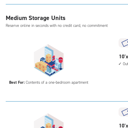
with
cli
Medium Storage Units
cont
outs
Reserve online in seconds with no credit card, no commitment
driv
up
acc
10
10'x
feet
Ou
by
10
Best For:
Contents of a one-bedroom apartment
feet
Sto
Uni
with
outs
driv
up
10
10'x