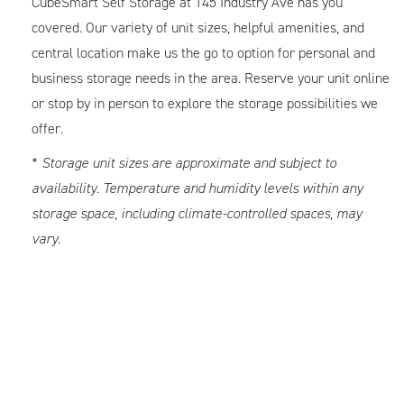
CubeSmart Self Storage at 145 Industry Ave has you
covered. Our variety of unit sizes, helpful amenities, and
central location make us the go to option for personal and
business storage needs in the area. Reserve your unit online
or stop by in person to explore the storage possibilities we
offer.
*
Storage unit sizes are approximate and subject to
availability. Temperature and humidity levels within any
storage space, including climate-controlled spaces, may
vary.