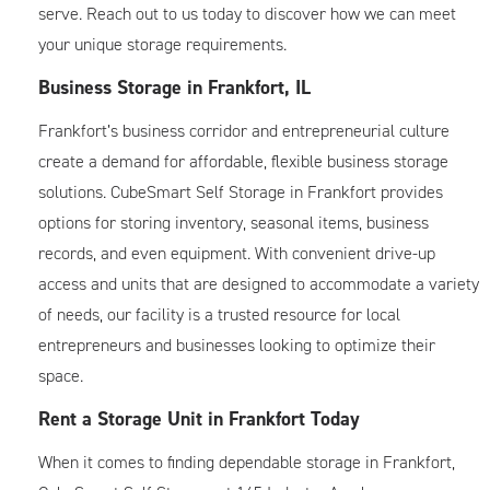
serve. Reach out to us today to discover how we can meet
your unique storage requirements.
Business Storage in Frankfort, IL
Frankfort’s business corridor and entrepreneurial culture
create a demand for affordable, flexible business storage
solutions. CubeSmart Self Storage in Frankfort provides
options for storing inventory, seasonal items, business
records, and even equipment. With convenient drive-up
access and units that are designed to accommodate a variety
of needs, our facility is a trusted resource for local
entrepreneurs and businesses looking to optimize their
space.
Rent a Storage Unit in Frankfort Today
When it comes to finding dependable storage in Frankfort,