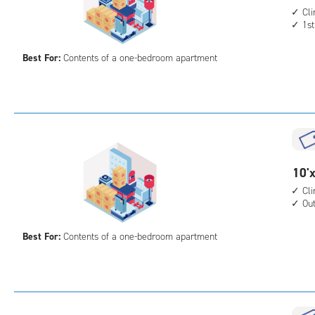
acc
feet
Cl
1st
by
10
Best For:
Contents of a one-bedroom apartment
feet
Sto
Uni
with
cli
cont
1st
10
10'x
floo
feet
Cl
acc
Ou
by
10
Best For:
Contents of a one-bedroom apartment
feet
Sto
Uni
with
cli