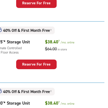
Reserve For Free
rage
t
:
ide
40% Off
&
First Month Free
†
e-
5'* Storage Unit
$38.40
†
/mo.
online
ess
imate Controlled
$64.00
in store
 Floor Access
Reserve For Free
rage
t
:
mate
40% Off
&
First Month Free
†
rolled,
0'* Storage Unit
$38.40
†
/mo.
online
r