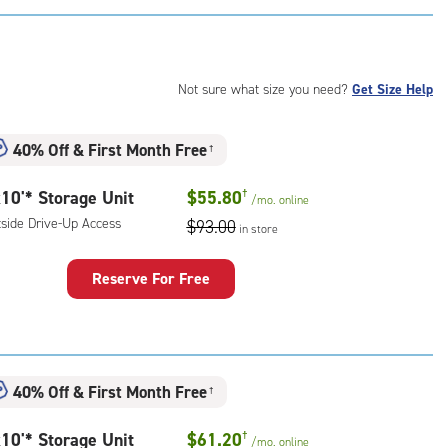
:
mate
rolled,
ide
Not sure what size you need?
Get Size Help
e-
40% Off
&
First Month Free
†
ess
10'* Storage Unit
$55.80
†
/mo.
online
tside Drive-Up Access
$93.00
in store
Reserve For Free
rage
t
:
ide
40% Off
&
First Month Free
†
e-
10'* Storage Unit
$61.20
†
/mo.
online