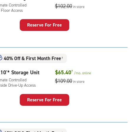
ess
imate Controlled
$102.00
in store
 Floor Access
Reserve For Free
rage
t
:
mate
40% Off
&
First Month Free
†
rolled,
10'* Storage Unit
$65.40
†
/mo.
online
r
imate Controlled
$109.00
ess
in store
tside Drive-Up Access
Reserve For Free
rage
t
:
mate