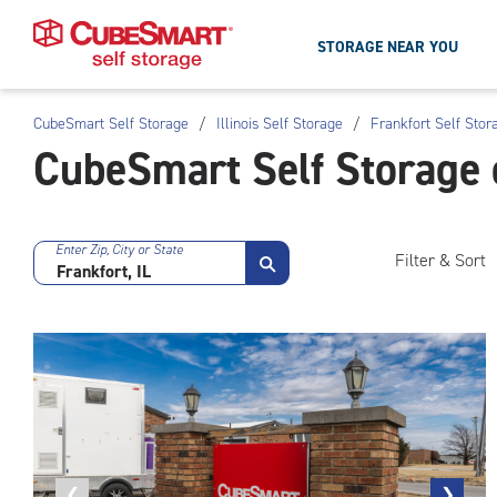
STORAGE NEAR YOU
CubeSmart Self Storage
/
Illinois Self Storage
/
Frankfort Self Stor
Skip
CubeSmart Self Storage 
To
Main
Content
Enter Zip, City or State
Filter & Sort
Previous
❮
Next
❯