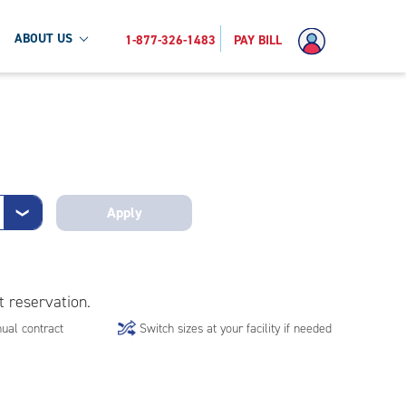
ABOUT US
1-877-326-1483
PAY BILL
Apply
❯
t reservation.
ual contract
Switch sizes at your facility if needed