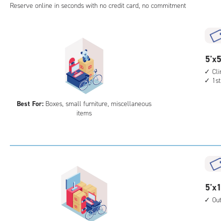
Reserve online in seconds with no credit card, no commitment
5
5'x5
feet
Cl
1st
by
5
Best For:
Boxes, small furniture, miscellaneous
feet
items
Sto
Uni
with
cli
cont
1st
5
5'x1
floo
feet
acc
Ou
by