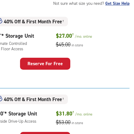
Not sure what size you need?
Get Size Help
40% Off
&
First Month Free
†
'* Storage Unit
$27.00
†
/mo.
online
imate Controlled
$45.00
in store
 Floor Access
Reserve For Free
rage
t
:
mate
40% Off
&
First Month Free
rolled,
†
0'* Storage Unit
$31.80
†
r
/mo.
online
ess
tside Drive-Up Access
$53.00
in store