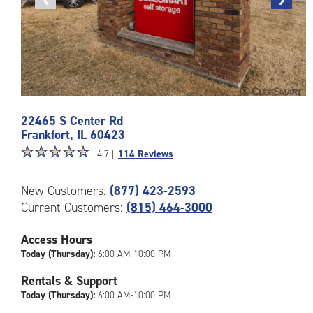
photo
photo
Photos
22465 S Center Rd
of
Frankfort
,
IL
60423
the
Star
☆
★
☆
★
☆
★
☆
★
☆
★
CubeSmart
4.7 |
114 Reviews
rating
Facility
4.7
at
New Customers:
(877) 423-2593
out
22465
Current Customers:
(815) 464-3000
of
S
5
Center
|
Access Hours
Rd
rating=4.7
in
Today (Thursday):
6:00 AM-10:00 PM
|
Frankfort
Rentals & Support
rounded
Today (Thursday):
6:00 AM-10:00 PM
rating=4.7
|