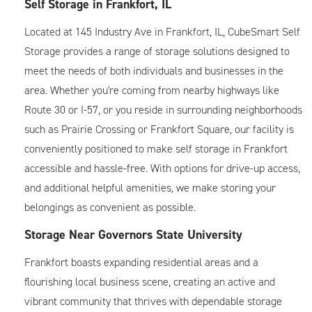
Self Storage in Frankfort, IL
Located at 145 Industry Ave in
Frankfort
, IL, CubeSmart Self
Storage provides a range of storage solutions designed to
meet the needs of both individuals and businesses in the
area. Whether you're coming from nearby highways like
Route 30 or I-57, or you reside in surrounding neighborhoods
such as Prairie Crossing or Frankfort Square, our facility is
conveniently positioned to make self storage in Frankfort
accessible and hassle-free. With options for drive-up access,
and additional helpful amenities, we make storing your
belongings as convenient as possible.
Storage Near Governors State University
Frankfort boasts expanding residential areas and a
flourishing local business scene, creating an active and
vibrant community that thrives with dependable storage