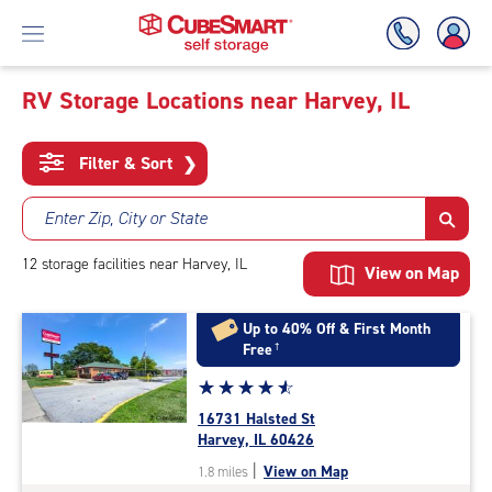
RV Storage Locations near Harvey, IL
Skip
To
Filter & Sort
❯
Main
Content
Enter Zip, City or State
12
storage
facilities
near Harvey, IL
View on Map
Up to 40% Off & First Month
Free
†
Star
☆
★
☆
★
☆
★
☆
★
☆
★
rating
16731 Halsted St
4.7
Harvey, IL 60426
out
|
View on Map
1.8 miles
of