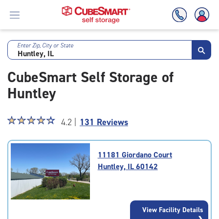
Enter Zip, City or State
Skip
To
CubeSmart Self Storage of
Main
Content
Huntley
Star
☆
★
☆
★
☆
★
☆
★
☆
★
4.2 |
131 Reviews
rating
4.2
out
11181 Giordano Court
of
Huntley, IL 60142
5
|
rating=4.2
|
View Facility Details
rounded