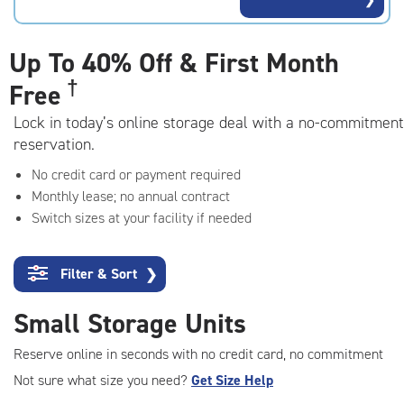
rating=4.2
|
adjustments=3
Up To
40% Off & First Month
†
Free
Lock in today’s online storage deal with a no-commitment
reservation.
No credit card or payment required
Monthly lease; no annual contract
Switch sizes at your facility if needed
Filter & Sort
❯
Small Storage Units
Reserve online in seconds with no credit card, no commitment
Not sure what size you need?
Get Size Help