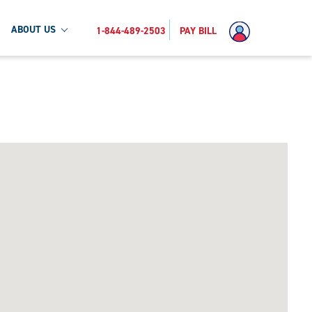
ABOUT US
1-844-489-2503
PAY BILL