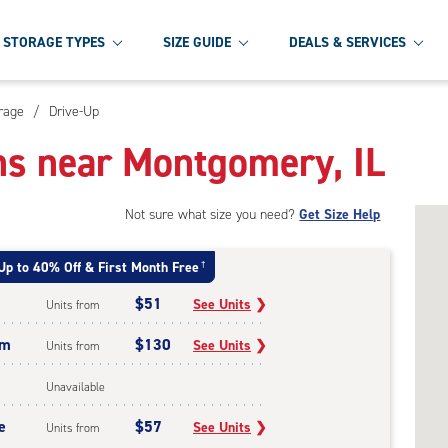
STORAGE TYPES
SIZE GUIDE
DEALS & SERVICES
rage
/
Drive-Up
ns near Montgomery, IL
Not sure what size you need?
Get Size Help
Up to 40% Off & First Month Free
†
$51
See Units
❯
Units from
um
$130
See Units
❯
Units from
Unavailable
e
$57
See Units
❯
Units from