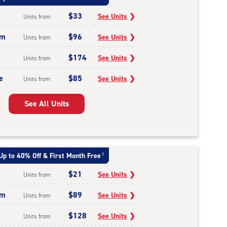
$33
See Units
❯
Units from
um
$96
See Units
❯
Units from
$174
See Units
❯
Units from
e
$85
See Units
❯
Units from
See All Units
Up to 40% Off & First Month Free
†
$21
See Units
❯
Units from
um
$89
See Units
❯
Units from
$128
See Units
❯
Units from