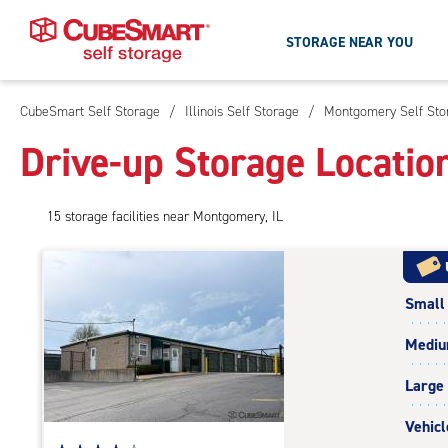
STORAGE NEAR YOU
CubeSmart Self Storage
/
Illinois Self Storage
/
Montgomery Self Sto
Skip
To
Drive-up Storage Locatio
Main
Content
15
storage
facilities
near Montgomery, IL
Small
Medi
Large
Vehicl