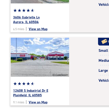
Vehicl
Star
☆
★
☆
★
☆
★
☆
★
☆
★
rating
3606 Gabrielle Ln
4.7
Aurora, IL 60504
out
|
View on Map
6.5 miles
of
5
|
rating=4.7
Small
|
rounded
Medi
rating=4.7
|
Large
adjustments=-4
Vehicl
Star
☆
★
☆
★
☆
★
☆
★
☆
★
rating
12408 S Industrial Dr E
4.7
Plainfield, IL 60585
out
|
View on Map
9.1 miles
of
5