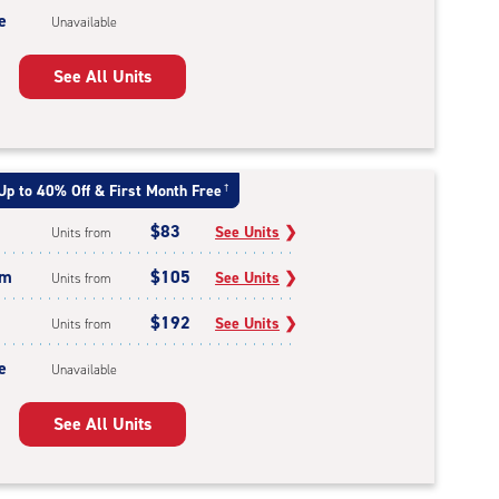
e
Unavailable
See All Units
Up to 40% Off & First Month Free
†
$83
See Units
❯
Units from
um
$105
See Units
❯
Units from
$192
See Units
❯
Units from
e
Unavailable
See All Units