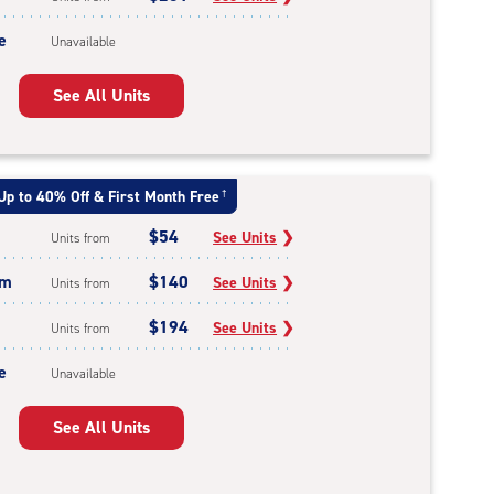
e
Unavailable
See All Units
Up to 40% Off & First Month Free
†
$54
See Units
❯
Units from
um
$140
See Units
❯
Units from
$194
See Units
❯
Units from
e
Unavailable
See All Units