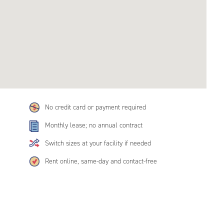
No credit card or payment required
Monthly lease; no annual contract
Switch sizes at your facility if needed
Rent online, same-day and contact-free