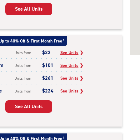
See All Units
Up to 40% Off & First Month Free
†
$22
See Units
❯
Units from
um
$101
See Units
❯
Units from
$261
See Units
❯
Units from
e
$224
See Units
❯
Units from
See All Units
Up to 40% Off & First Month Free
†