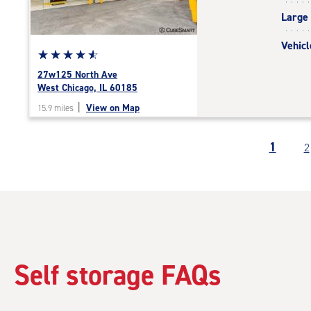
|
Large
adjustments=-4
Vehicl
Star
☆
★
☆
★
☆
★
☆
★
☆
★
rating
27w125 North Ave
4.7
West Chicago, IL 60185
out
|
View on Map
15.9 miles
of
5
|
1
2
rating=4.7
|
rounded
rating=4.7
|
adjustments=-4
Self storage FAQs