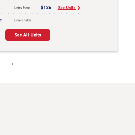
$126
See Units
❯
Units from
e
Unavailable
See All Units
>