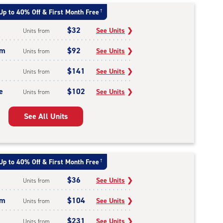
Up to 40% Off & First Month Free
†
$32
See Units
❯
Units from
um
$92
See Units
❯
Units from
$141
See Units
❯
Units from
e
$102
See Units
❯
Units from
See All Units
Up to 40% Off & First Month Free
†
$36
See Units
❯
Units from
um
$104
See Units
❯
Units from
$231
See Units
❯
Units from