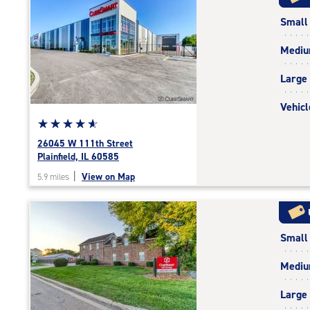
rating=4.8
Small
|
rounded
Medi
rating=4.8
|
Large
adjustments=-5
Vehicl
Star
☆
★
☆
★
☆
★
☆
★
☆
★
rating
26045 W 111th Street
4.9
Plainfield, IL 60585
out
|
View on Map
5.9 miles
of
5
|
rating=4.9
Small
|
rounded
Medi
rating=4.9
|
Large
adjustments=-6