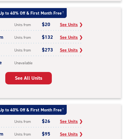
Up to 40% Off & First Month Free
†
$20
See Units
❯
Units from
um
$132
See Units
❯
Units from
$273
See Units
❯
Units from
e
Unavailable
See All Units
Up to 40% Off & First Month Free
†
$26
See Units
❯
Units from
um
$95
See Units
❯
Units from