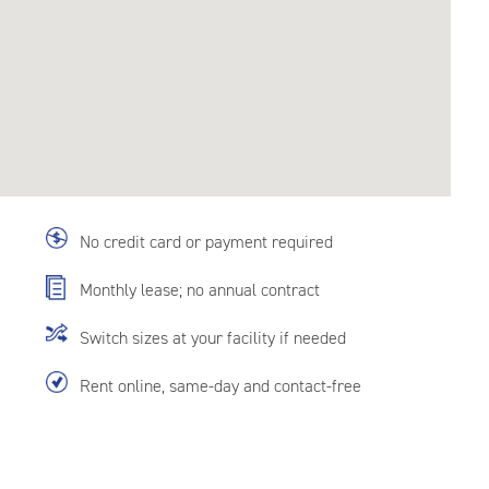
No credit card or payment required
Monthly lease; no annual contract
Switch sizes at your facility if needed
Rent online, same-day and contact-free