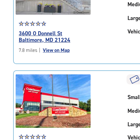
Medi
Larg
Star
☆
★
☆
★
☆
★
☆
★
☆
★
rating
Vehic
3600 O Donnell St
4.8
Baltimore, MD 21224
out
of
7.8 miles
|
View on Map
5
|
rating=4.8
|
rounded
rating=4.8
|
Smal
adjustments=-5
Medi
Larg
Star
☆
★
☆
★
☆
★
☆
★
☆
★
Vehic