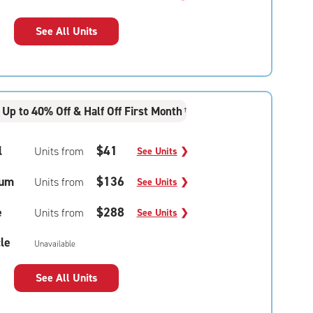
See All Units
Up to 40% Off & Half Off First Month
†
l
$41
Units from
See Units
❯
um
$136
Units from
See Units
❯
e
$288
Units from
See Units
❯
le
Unavailable
See All Units