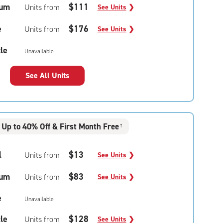
um
$111
Units from
See Units
❯
e
$176
Units from
See Units
❯
le
Unavailable
See All Units
Up to 40% Off & First Month Free
†
l
$13
Units from
See Units
❯
um
$83
Units from
See Units
❯
e
Unavailable
le
$128
Units from
See Units
❯