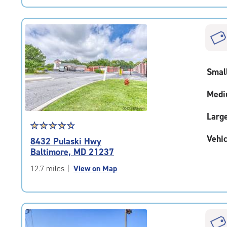
|
rating=4.9
|
rounded
rating=4.9
|
Smal
adjustments=-6
Medi
Larg
Star
☆
★
☆
★
☆
★
☆
★
☆
★
rating
Vehic
8432 Pulaski Hwy
4.6
Baltimore, MD 21237
out
of
12.7 miles
|
View on Map
5
|
rating=4.6
|
rounded