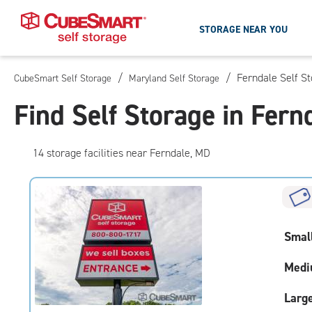
STORAGE NEAR YOU
/
/
Ferndale Self S
CubeSmart Self Storage
Maryland Self Storage
Skip
To
Find Self Storage in Fern
Main
Content
14
storage
facilities
near Ferndale, MD
Smal
Medi
Larg