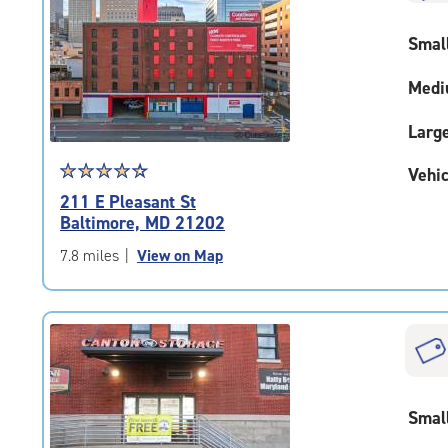
rounded
rating=4.9
Smal
|
adjustments=-6
Medi
Larg
Star
☆
★
☆
★
☆
★
☆
★
☆
★
Vehic
rating
211 E Pleasant St
4.5
Baltimore, MD 21202
out
of
7.8 miles
|
View on Map
5
|
rating=4.5
|
rounded
rating=4.5
|
Smal
adjustments=-2