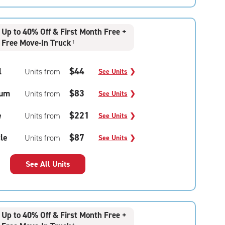
Up to 40% Off & First Month Free +
Free Move-In Truck
†
l
$44
Units from
See Units
❯
um
$83
Units from
See Units
❯
e
$221
Units from
See Units
❯
le
$87
Units from
See Units
❯
See All Units
Up to 40% Off & First Month Free +