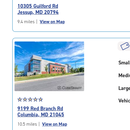
rating
10305 Guilford Rd
4.7
Jessup, MD 20794
out
of
9.4 miles
|
View on Map
5
|
rating=4.7
|
rounded
rating=4.7
Smal
|
adjustments=-4
Medi
Larg
Star
☆
★
☆
★
☆
★
☆
★
☆
★
Vehic
rating
9199 Red Branch Rd
4.9
Columbia, MD 21045
out
of
10.5 miles
|
View on Map
5