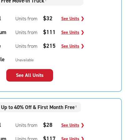
Free Move-In Truck
†
l
$32
Units from
See Units
❯
um
$111
Units from
See Units
❯
e
$215
Units from
See Units
❯
le
Unavailable
See All Units
Up to 40% Off & First Month Free
†
l
$28
Units from
See Units
❯
um
$117
Units from
See Units
❯