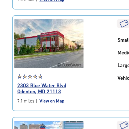
5
|
rating=4.8
|
rounded
rating=4.8
Smal
|
adjustments=-5
Medi
Larg
Star
☆
★
☆
★
☆
★
☆
★
☆
★
Vehic
rating
2303 Blue Water Blvd
4.9
Odenton, MD 21113
out
of
7.1 miles
|
View on Map
5
|
rating=4.9
|