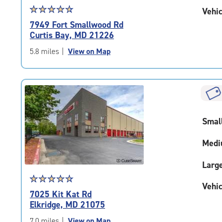
Star
☆
★
☆
★
☆
★
☆
★
☆
★
Vehic
rating
7949 Fort Smallwood Rd
4.7
Curtis Bay, MD 21226
out
of
5.8 miles
|
View on Map
5
|
rating=4.7
|
rounded
rating=4.7
Smal
|
adjustments=-4
Medi
Larg
Star
☆
★
☆
★
☆
★
☆
★
☆
★
Vehic
rating
7025 Kit Kat Rd
4.8
Elkridge, MD 21075
out
of
7.0 miles
|
View on Map