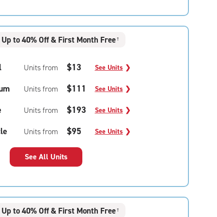
Up to 40% Off & First Month Free
†
l
$13
Units from
See Units
❯
um
$111
Units from
See Units
❯
e
$193
Units from
See Units
❯
le
$95
Units from
See Units
❯
See All Units
Up to 40% Off & First Month Free
†