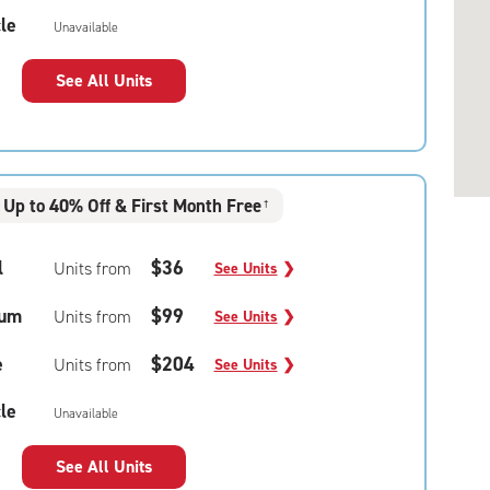
le
Unavailable
See All Units
Up to 40% Off & First Month Free
†
l
$36
Units from
See Units
❯
um
$99
Units from
See Units
❯
e
$204
Units from
See Units
❯
le
Unavailable
See All Units