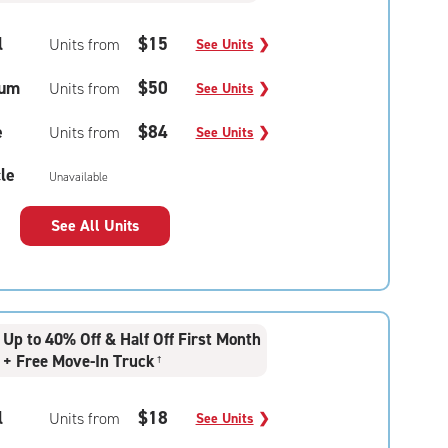
l
$15
Units from
See Units
❯
um
$50
Units from
See Units
❯
e
$84
Units from
See Units
❯
le
Unavailable
See All Units
Up to 40% Off & Half Off First Month
+ Free Move-In Truck
†
l
$18
Units from
See Units
❯