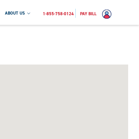
ABOUT US
1-855-758-0124
PAY BILL