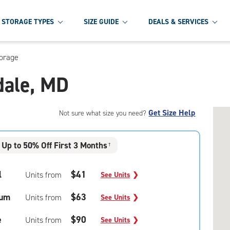
STORAGE TYPES
SIZE GUIDE
DEALS & SERVICES
torage
dale, MD
Get Size Help
Not sure what size you need?
Up to 50% Off First 3 Months
†
l
$41
Units from
See Units
❯
um
$63
Units from
See Units
❯
e
$90
Units from
See Units
❯