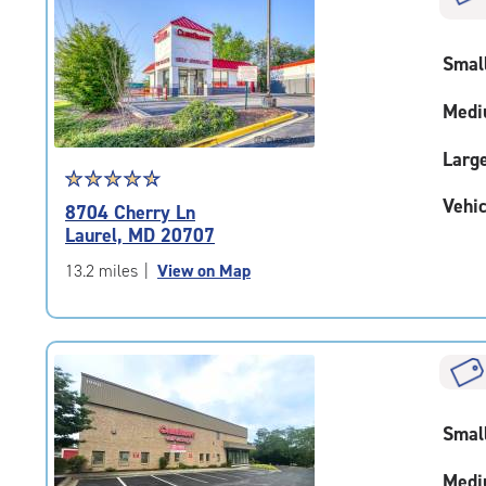
rating=4.6
|
adjustments=-3
Smal
Medi
Larg
Star
☆
★
☆
★
☆
★
☆
★
☆
★
rating
Vehic
8704 Cherry Ln
4.7
Laurel, MD 20707
out
of
13.2 miles
|
View on Map
5
|
rating=4.7
|
rounded
rating=4.7
|
Smal
adjustments=-4
Medi