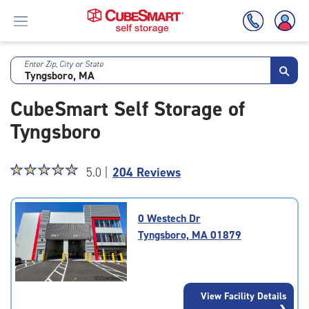
Enter Zip, City or State
Skip
To
CubeSmart Self Storage of
Main
Content
Tyngsboro
Star
☆
★
☆
★
☆
★
☆
★
☆
★
5.0 |
204 Reviews
rating
5.0
out
0 Westech Dr
of
Tyngsboro, MA 01879
5
|
rating=5
|
View Facility Details
rounded