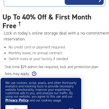
rating=5
|
adjustments=0
Up To
40% Off & First Month
†
Free
Lock in today’s online storage deal with a no-commitment
reservation.
No credit card or payment required
Monthly lease; no annual contract
Switch sizes at your facility if needed
One-time $29 admin fee required, lock and protection plan
fees may apply.
We use cookies, script, pixels, and other third-party
analytics and tracking tools to provide necessary
Filter & Sort
❯
website functionality, improve your experience,
customize ads to you, and analyze our traffic. By
using our website, you agree to this use and our
Privacy Policy
Small Storage Units
and our cookies usage.