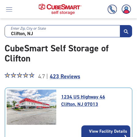
Enter Zip, City or State
Skip
To
CubeSmart Self Storage of
Main
Content
Clifton
Star
☆
★
☆
★
☆
★
☆
★
☆
★
4.7 |
423 Reviews
rating
4.7
out
1234 US Highway 46
of
Clifton, NJ 07013
5
|
rating=4.7
|
View Facility Details
rounded