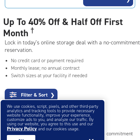
rating=4.7
|
adjustments=-4
Up To
40% Off & Half Off First
†
Month
Lock in today’s online storage deal with a no-commitment
reservation.
No credit card or payment required
Monthly lease; no annual contract
Switch sizes at your facility if needed
Filter & Sort
❯
We use cookies, script, pixels, and other third-party
analytics and tracking tools to provide necessary
website functionality, improve your experience,
customize ads to you, and analyze our traffic. By
Small Storage Units
using our website, you agree to this use and our
Privacy Policy
and our cookies usage.
Reserve online in seconds with no credit card, no commitment