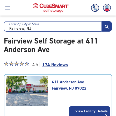
Enter Zip, City or State
Skip
To
Fairview Self Storage at 411
Main
Content
Anderson Ave
Star
☆
★
☆
★
☆
★
☆
★
☆
★
4.5 |
174 Reviews
rating
4.5
out
411 Anderson Ave
of
Fairview, NJ 07022
5
|
rating=4.5
|
View Facility Details
rounded