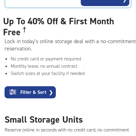
rating=4.5
|
adjustments=-2
Up To
40% Off & First Month
†
Free
Lock in today’s online storage deal with a no-commitment
reservation.
No credit card or payment required
Monthly lease; no annual contract
Switch sizes at your facility if needed
Filter & Sort
❯
Small Storage Units
Reserve online in seconds with no credit card, no commitment