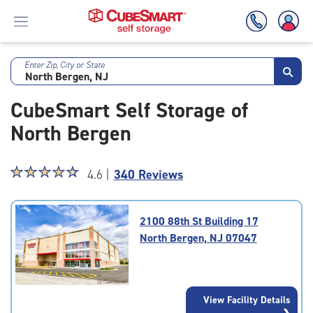
Enter Zip, City or State
Skip
To
CubeSmart Self Storage of
Main
Content
North Bergen
Star
☆
★
☆
★
☆
★
☆
★
☆
★
4.6 |
340 Reviews
rating
4.6
out
2100 88th St Building 17
of
North Bergen, NJ 07047
5
|
rating=4.6
|
View Facility Details
rounded