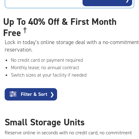
rating=4.6
|
adjustments=-3
Up To
40% Off & First Month
†
Free
Lock in today’s online storage deal with a no-commitment
reservation.
No credit card or payment required
Monthly lease; no annual contract
Switch sizes at your facility if needed
Filter & Sort
❯
Small Storage Units
Reserve online in seconds with no credit card, no commitment