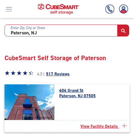
Enter Zip, City or State
Skip
To
Main
Content
CubeSmart Self Storage of Paterson
Star
☆
★
☆
★
☆
★
☆
★
☆
★
4.3 |
517 Reviews
rating
4.3
404 Grand St
out
Paterson, NJ 07505
of
5
|
rating=4.3
|
View Facility Details
rounded