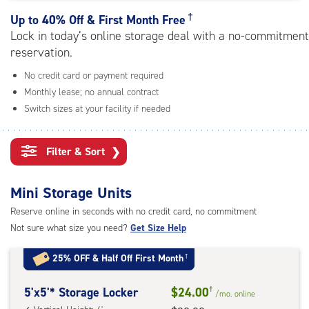
rating=4.3
|
†
Up to
40% Off & First Month Free
adjustments=1
Lock in today’s online storage deal with a no-commitment
reservation.
No credit card or payment required
Monthly lease; no annual contract
Switch sizes at your facility if needed
Filter & Sort
❯
Mini Storage Units
Reserve online in seconds with no credit card, no commitment
Not sure what size you need?
Get Size Help
25% OFF
&
Half Off First Month
†
5
5'x5'* Storage Locker
$24.00
†
/mo.
online