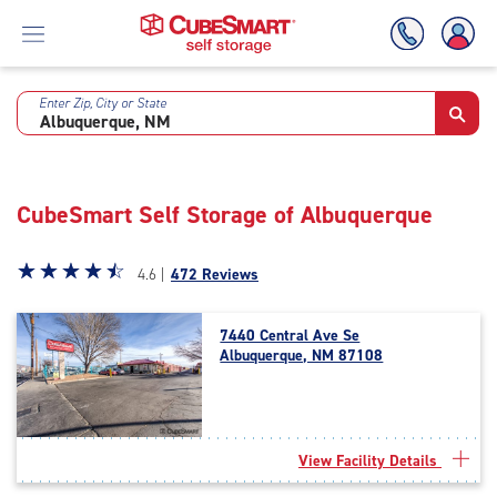
Enter Zip, City or State
Skip
To
Main
Content
CubeSmart Self Storage of Albuquerque
Star
☆
★
☆
★
☆
★
☆
★
☆
★
4.6 |
472 Reviews
rating
4.6
7440 Central Ave Se
out
Albuquerque, NM 87108
of
5
|
rating=4.6
|
View Facility Details
rounded