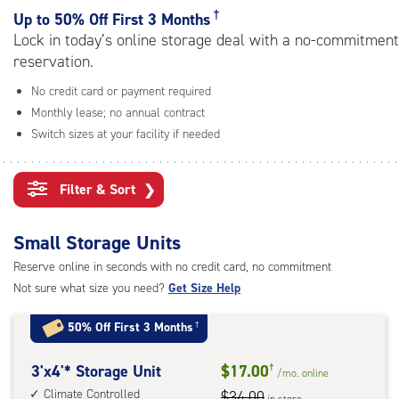
rating=4.6
†
Up to
50% Off First 3 Months
|
Lock in today’s online storage deal with a no-commitment
adjustments=-3
reservation.
No credit card or payment required
Monthly lease; no annual contract
Switch sizes at your facility if needed
Filter & Sort
❯
Small Storage Units
Reserve online in seconds with no credit card, no commitment
Not sure what size you need?
Get Size Help
50% Off First 3 Months
†
3
3'x4'* Storage Unit
$17.00
†
/mo.
online
feet
Climate Controlled
$34.00
in store