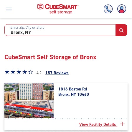
Enter Zip, City or State
Skip
To
Main
Content
CubeSmart Self Storage of Bronx
Star
☆
★
☆
★
☆
★
☆
★
☆
★
4.2 |
157 Reviews
rating
4.2
1816 Boston Rd
out
Bronx, NY 10460
of
5
|
rating=4.2
|
View Facility Details
rounded