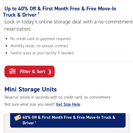
rating=4.2
|
Up to
40% Off & First Month Free & Free Move-In
adjustments=3
†
Truck & Driver
Lock in today’s online storage deal with a no-commitment
reservation.
No credit card or payment required
Monthly lease; no annual contract
Switch sizes at your facility if needed
Filter & Sort
❯
Mini Storage Units
Reserve online in seconds with no credit card, no commitment
Not sure what size you need?
Get Size Help
40% Off
&
First Month Free
&
Free Move-In Truck &
Driver
†