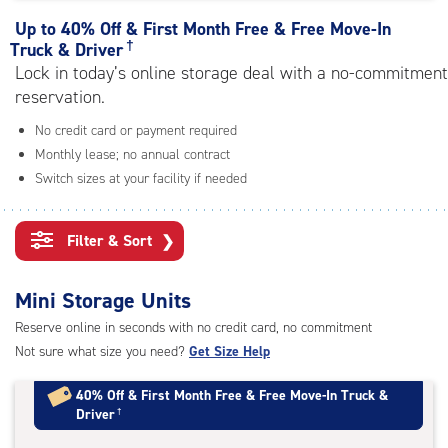
rating=4.4
|
Up to
40% Off & First Month Free & Free Move-In
adjustments=0
†
Truck & Driver
Lock in today’s online storage deal with a no-commitment
reservation.
No credit card or payment required
Monthly lease; no annual contract
Switch sizes at your facility if needed
Filter & Sort
❯
Mini Storage Units
Reserve online in seconds with no credit card, no commitment
Not sure what size you need?
Get Size Help
40% Off
&
First Month Free
&
Free Move-In Truck &
Driver
†