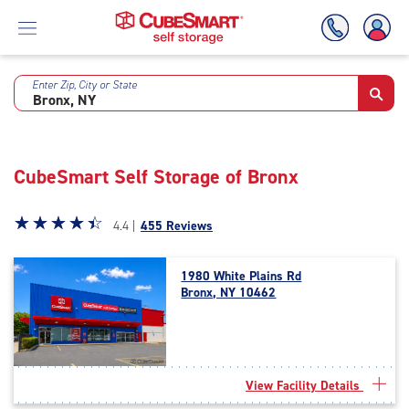
Enter Zip, City or State
Skip
To
Main
Content
CubeSmart Self Storage of Bronx
Star
☆
★
☆
★
☆
★
☆
★
☆
★
4.4 |
455 Reviews
rating
4.4
1980 White Plains Rd
out
Bronx, NY 10462
of
5
|
rating=4.4
|
View Facility Details
rounded