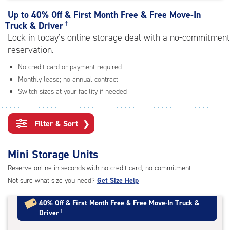
rating=4.4
|
Up to
40% Off & First Month Free & Free Move-In
adjustments=0
†
Truck & Driver
Lock in today’s online storage deal with a no-commitment
reservation.
No credit card or payment required
Monthly lease; no annual contract
Switch sizes at your facility if needed
Filter & Sort
❯
Mini Storage Units
Reserve online in seconds with no credit card, no commitment
Not sure what size you need?
Get Size Help
40% Off
&
First Month Free
&
Free Move-In Truck &
Driver
†