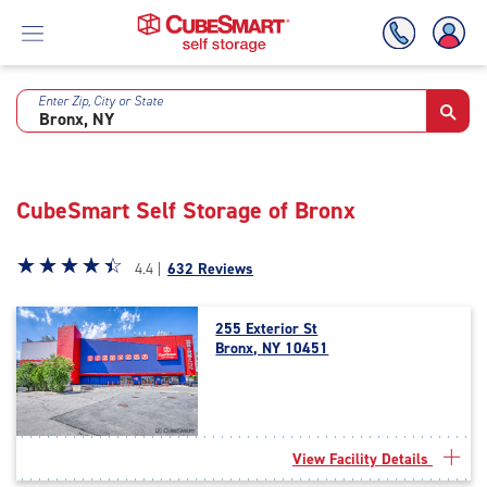
Enter Zip, City or State
Skip
To
Main
Content
CubeSmart Self Storage of Bronx
Star
☆
★
☆
★
☆
★
☆
★
☆
★
4.4 |
632 Reviews
rating
4.4
255 Exterior St
out
Bronx, NY 10451
of
5
|
rating=4.4
|
View Facility Details
rounded