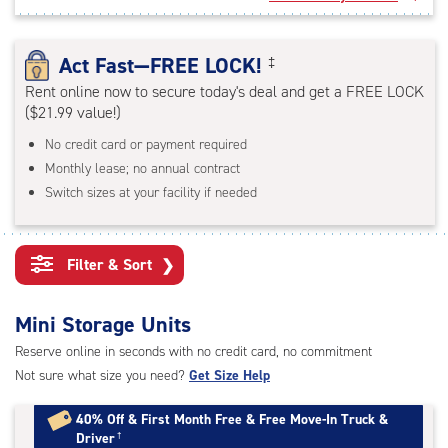
rating=4.7
|
adjustments=-4
Act Fast—FREE LOCK!
‡
Rent online now to secure today's deal and get a FREE LOCK
($21.99 value!)
No credit card or payment required
Monthly lease; no annual contract
Switch sizes at your facility if needed
Filter & Sort
❯
Mini Storage Units
Reserve online in seconds with no credit card, no commitment
Not sure what size you need?
Get Size Help
40% Off
&
First Month Free
&
Free Move-In Truck &
Driver
†