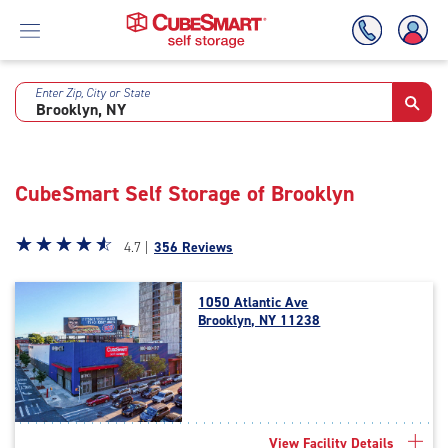
Enter Zip, City or State
Skip
To
Main
Content
CubeSmart Self Storage of Brooklyn
Star
☆
★
☆
★
☆
★
☆
★
☆
★
4.7 |
356 Reviews
rating
4.7
1050 Atlantic Ave
out
Brooklyn, NY 11238
of
5
|
rating=4.7
|
rounded
View Facility Details