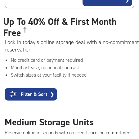
rating=4.8
|
adjustments=-5
Up To
40% Off & First Month
†
Free
Lock in today’s online storage deal with a no-commitment
reservation.
No credit card or payment required
Monthly lease; no annual contract
Switch sizes at your facility if needed
Filter & Sort
❯
Medium Storage Units
Reserve online in seconds with no credit card, no commitment