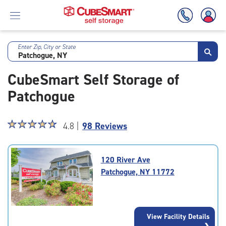
Enter Zip, City or State
Skip
To
CubeSmart Self Storage of
Main
Content
Patchogue
Star
☆
★
☆
★
☆
★
☆
★
☆
★
4.8 |
98 Reviews
rating
4.8
out
120 River Ave
of
Patchogue, NY 11772
5
|
rating=4.8
|
View Facility Details
rounded