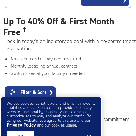
rating=4.7
|
adjustments=-4
Up To
40% Off & First Month
†
Free
Lock in today’s online storage deal with a no-commitment
reservation.
No credit card or payment required
Monthly lease; no annual contract
Switch sizes at your facility if needed
Filter & Sort
❯
We use cookies, script, pixels, and other third-party
Mini Storage Units
analytics and tracking tools to provide necessary
website functionality, improve your experience,
customize ads to you, and analyze our traffic. By
Reserve online in seconds with no credit card, no commitment
using our website, you agree to this use and our
Privacy Policy
and our cookies usage.
Not sure what size you need?
Get Size Help