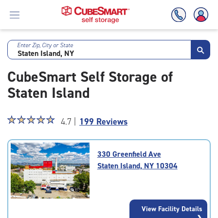
Enter Zip, City or State
Skip
To
CubeSmart Self Storage of
Main
Content
Staten Island
Star
☆
★
☆
★
☆
★
☆
★
☆
★
4.7 |
199 Reviews
rating
4.7
out
330 Greenfield Ave
of
Staten Island, NY 10304
5
|
rating=4.7
|
View Facility Details
rounded