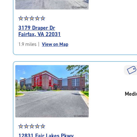
Star
☆
★
☆
★
☆
★
☆
★
☆
★
rating
3179 Draper Dr
4.7
Fairfax, VA 22031
out
of
1.9 miles
|
View on Map
5
|
rating=4.7
|
rounded
rating=4.7
|
Medi
adjustments=-4
Star
☆
★
☆
★
☆
★
☆
★
☆
★
rating
12831 Fair Lakes Pkwy