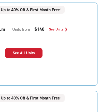
Up to 40% Off & First Month Free
†
um
$140
Units from
See Units
❯
See All Units
Up to 40% Off & First Month Free
†