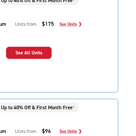
Up to 40% Off & First Month Free
um
$175
Units from
See Units
❯
See All Units
Up to 40% Off & First Month Free
†
um
$96
Units from
See Units
❯