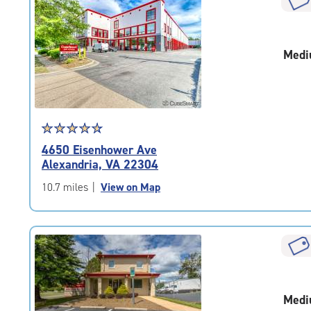
rounded
rating=4.7
|
Medi
adjustments=-4
Star
☆
★
☆
★
☆
★
☆
★
☆
★
rating
4650 Eisenhower Ave
4.7
Alexandria, VA 22304
out
of
10.7 miles
|
View on Map
5
|
rating=4.7
|
rounded
rating=4.7
|
Medi
adjustments=-4