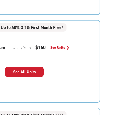
Up to 40% Off & First Month Free
†
um
$160
Units from
See Units
❯
See All Units
†