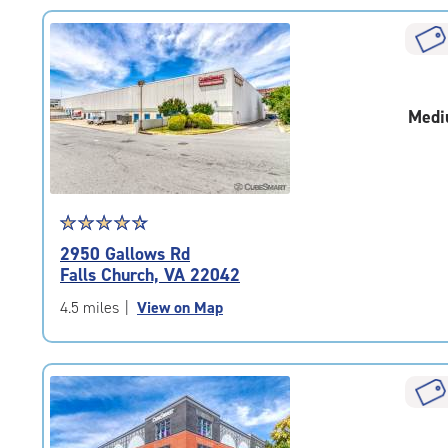
rating=4.7
|
rounded
rating=4.7
|
Medi
adjustments=-4
Star
☆
★
☆
★
☆
★
☆
★
☆
★
rating
2950 Gallows Rd
4.6
Falls Church, VA 22042
out
of
4.5 miles
|
View on Map
5
|
rating=4.6
|
rounded
rating=4.6