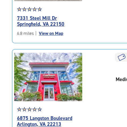
Star
☆
★
☆
★
☆
★
☆
★
☆
★
rating
7331 Steel Mill Dr
4.9
Springfield, VA 22150
out
of
6.8 miles
|
View on Map
5
|
rating=4.9
|
rounded
rating=4.9
|
Medi
adjustments=-6
Star
☆
★
☆
★
☆
★
☆
★
☆
★
rating
6875 Langston Boulevard
4.8
Arlington, VA 22213
out