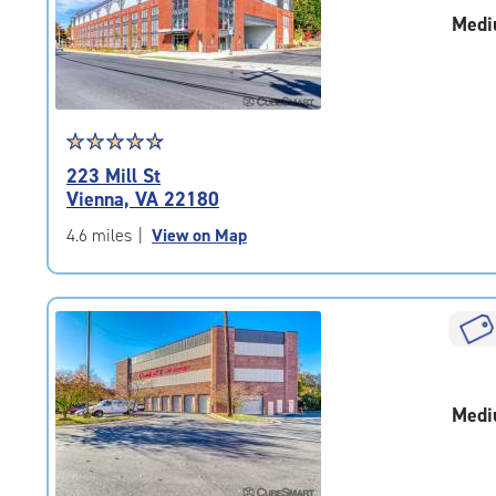
|
Medi
adjustments=-3
Star
☆
★
☆
★
☆
★
☆
★
☆
★
rating
223 Mill St
4.8
Vienna, VA 22180
out
of
4.6 miles
|
View on Map
5
|
rating=4.8
|
rounded
rating=4.8
|
Medi
adjustments=-5