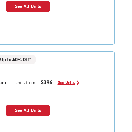
See All Units
Up to 40% Off
†
um
$396
Units from
See Units
❯
See All Units