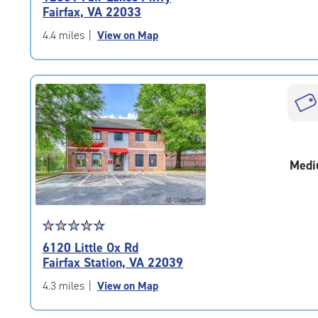
4.9
Fairfax, VA 22033
out
of
4.4 miles
|
View on Map
5
|
rating=4.9
|
rounded
rating=4.9
|
adjustments=-6
Medi
Star
☆
★
☆
★
☆
★
☆
★
☆
★
rating
6120 Little Ox Rd
4.7
Fairfax Station, VA 22039
out
of
4.3 miles
|
View on Map
5
|