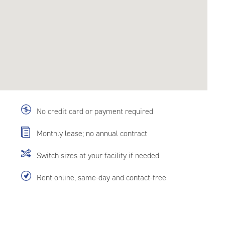
No credit card or payment required
Monthly lease; no annual contract
Switch sizes at your facility if needed
Rent online, same-day and contact-free