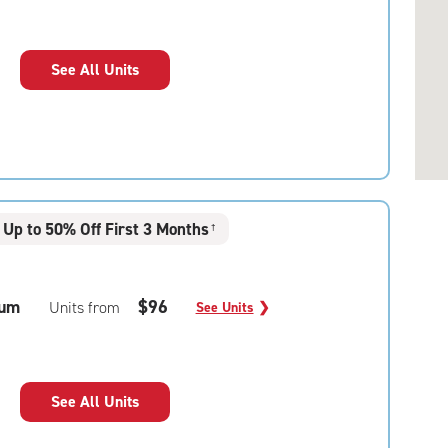
See All Units
Up to 50% Off First 3 Months
†
um
$96
Units from
See Units
❯
See All Units