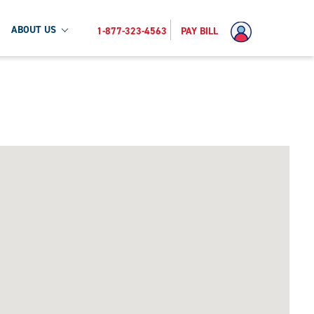
ABOUT US
1-877-323-4563
PAY BILL