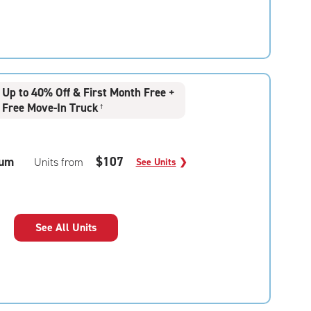
Up to 40% Off & First Month Free +
Free Move-In Truck
†
um
$107
Units from
See Units
❯
See All Units