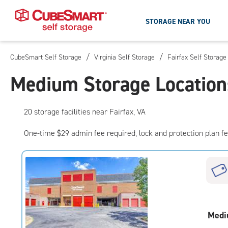
STORAGE NEAR YOU
/
/
CubeSmart Self Storage
Virginia Self Storage
Fairfax Self Storage
Skip
To
Medium Storage Locations
Main
Content
20
storage
facilities
near Fairfax, VA
One-time $29 admin fee required, lock and protection plan f
Medi