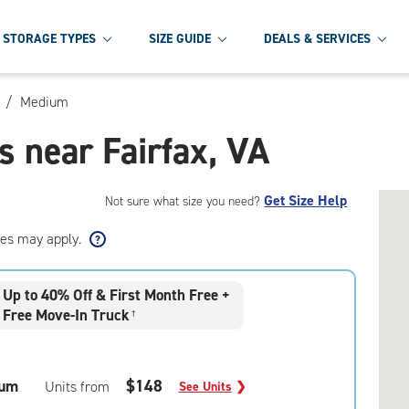
STORAGE TYPES
SIZE GUIDE
DEALS & SERVICES
/
Medium
 near Fairfax, VA
Get Size Help
Not sure what size you need?
ees may apply.
Up to 40% Off & First Month Free +
Free Move-In Truck
†
um
$148
Units from
See Units
❯