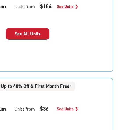
um
$184
Units from
See Units
❯
See All Units
Up to 40% Off & First Month Free
†
um
$36
Units from
See Units
❯