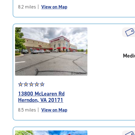
of
8.2 miles
|
View on Map
5
|
rating=4.8
|
rounded
rating=4.8
|
Medi
adjustments=-5
Star
☆
★
☆
★
☆
★
☆
★
☆
★
rating
13800 McLearen Rd
4.7
Herndon, VA 20171
out
of
8.5 miles
|
View on Map
5
|
rating=4.7
|