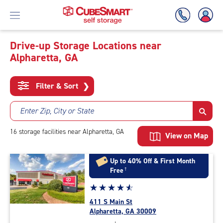
Drive-up Storage Locations near
Alpharetta, GA
Skip
To
Main
Filter & Sort
❯
Content
Enter Zip, City or State
16
storage
facilities
near Alpharetta, GA
View on Map
Up to 40% Off & First Month
Free
†
Star
☆
★
☆
★
☆
★
☆
★
☆
★
rating
411 S Main St
4.8
Alpharetta, GA 30009
out