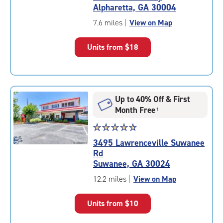
4.8
Alpharetta, GA 30004
out
of
7.6 miles
|
View on Map
5
|
Units from
$18
rating=4.8
|
rounded
rating=4.8
|
Up to 40% Off & First
adjustments=-5
Month Free
†
Star
☆
★
☆
★
☆
★
☆
★
☆
★
rating
3495 Lawrenceville Suwanee
4.6
Rd
out
Suwanee, GA 30024
of
5
12.2 miles
|
View on Map
|
rating=4.6
Units from
$10
|
rounded