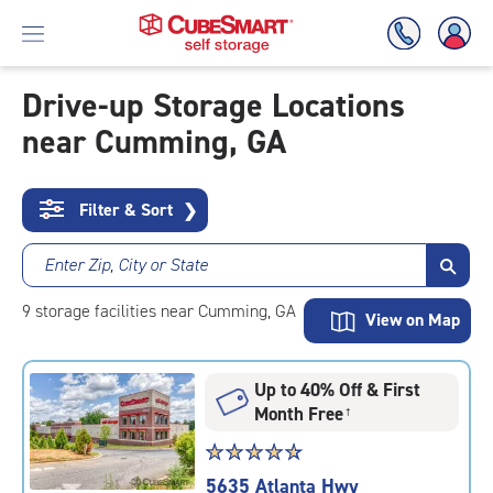
Drive-up Storage Locations
near Cumming, GA
Skip
To
Main
Content
Filter & Sort
❯
Enter Zip, City or State
9
storage
facilities
near Cumming, GA
View on Map
Up to 40% Off & First
Month Free
†
Star
☆
★
☆
★
☆
★
☆
★
☆
★
rating
5635 Atlanta Hwy