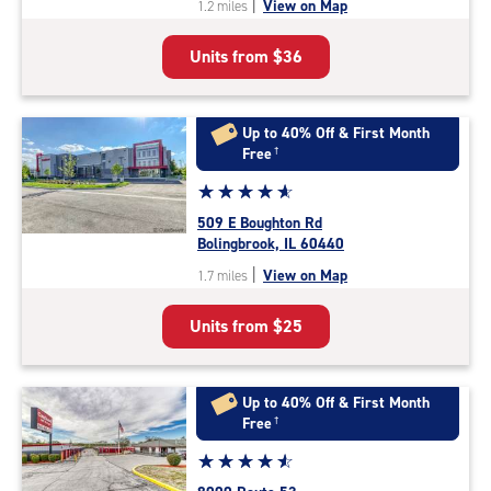
|
View on Map
1.2 miles
of
5
Units from
$36
|
rating=4.8
|
rounded
Up to 40% Off & First Month
rating=4.8
Free
†
|
Star
☆
★
☆
★
☆
★
☆
★
☆
★
adjustments=-5
rating
509 E Boughton Rd
4.9
Bolingbrook, IL 60440
out
|
View on Map
1.7 miles
of
5
Units from
$25
|
rating=4.9
|
rounded
Up to 40% Off & First Month
rating=4.9
Free
†
|
Star
☆
★
☆
★
☆
★
☆
★
☆
★
adjustments=-6
rating