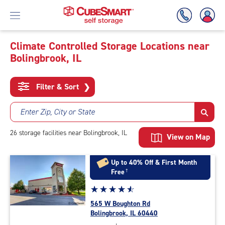
Climate Controlled Storage Locations near
Bolingbrook, IL
Skip
To
Main
Filter & Sort
❯
Content
Enter Zip, City or State
26
storage
facilities
near Bolingbrook, IL
View on Map
Up to 40% Off & First Month
Free
†
Star
☆
★
☆
★
☆
★
☆
★
☆
★
rating
565 W Boughton Rd
4.8
Bolingbrook, IL 60440
out