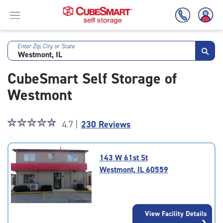
Enter Zip, City or State
Skip
To
CubeSmart Self Storage of
Main
Content
Westmont
Star
☆
★
☆
★
☆
★
☆
★
☆
★
4.7 |
230 Reviews
rating
4.7
out
143 W 61st St
of
Westmont, IL 60559
5
|
rating=4.7
|
View Facility Details
rounded