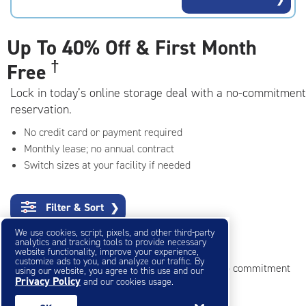
rating=4.7
|
adjustments=-4
Up To
40% Off & First Month
†
Free
Lock in today’s online storage deal with a no-commitment
reservation.
No credit card or payment required
Monthly lease; no annual contract
Switch sizes at your facility if needed
Filter & Sort
❯
We use cookies, script, pixels, and other third-party
Small Storage Units
analytics and tracking tools to provide necessary
website functionality, improve your experience,
customize ads to you, and analyze our traffic. By
Reserve online in seconds with no credit card, no commitment
using our website, you agree to this use and our
Privacy Policy
and our cookies usage.
Not sure what size you need?
Get Size Help