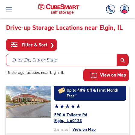
Drive-up Storage Locations near Elgin, IL
Skip
To
Filter & Sort
❯
Main
Content
Enter Zip, City or State
18
storage
facilities
near Elgin, IL
View on Map
Up to 40% Off & First Month
Free
†
Star
☆
★
☆
★
☆
★
☆
★
☆
★
rating
590-A Tollgate Rd
4.7
Elgin, IL 60123
out
|
View on Map
2.4 miles
of