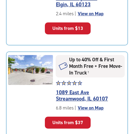
4.7
Elgin, IL 60123
out
of
2.4 miles
|
View on Map
5
|
Units from
$13
rating=4.7
|
rounded
rating=4.7
|
Up to 40% Off & First
adjustments=-4
Month Free + Free Move-
In Truck
†
Star
☆
★
☆
★
☆
★
☆
★
☆
★
rating
1089 East Ave
4.8
Streamwood, IL 60107
out
of
6.8 miles
|
View on Map
5
|
Units from
$37
rating=4.8
|