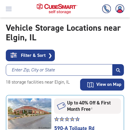
Vehicle Storage Locations near
Elgin, IL
Skip
To
Main
Content
Filter & Sort
❯
Enter Zip, City or State
18
storage
facilities
near Elgin, IL
View on Map
Up to 40% Off & First
Month Free
†
Star
☆
★
☆
★
☆
★
☆
★
☆
★
rating
590-A Tollgate Rd