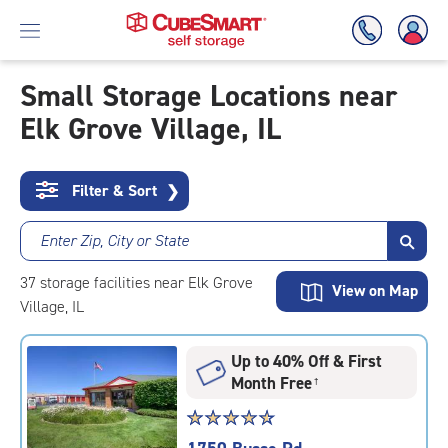
Small Storage Locations near
Elk Grove Village, IL
Skip
To
Main
Content
Filter & Sort
❯
Enter Zip, City or State
37
storage
facilities
near Elk Grove
View on Map
Village, IL
Up to 40% Off & First
Month Free
†
Star
☆
★
☆
★
☆
★
☆
★
☆
★
rating