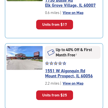
1750 Busse Rd
4.7
Elk Grove Village, IL 60007
out
of
0.6 miles
|
View on Map
5
|
Units from
$17
rating=4.7
|
rounded
rating=4.7
|
Up to 40% Off & First
adjustments=-4
Month Free
†
Star
☆
★
☆
★
☆
★
☆
★
☆
★
rating
1551 W Algonquin Rd
4.4
Mount Prospect, IL 60056
out
of
2.2 miles
|
View on Map
5
|
Units from
$25
rating=4.4
|