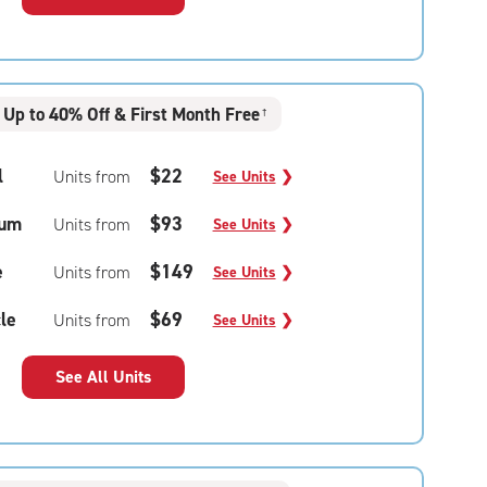
Up to 40% Off & First Month Free
†
l
$22
Units from
See Units
❯
um
$93
Units from
See Units
❯
e
$149
Units from
See Units
❯
le
$69
Units from
See Units
❯
See All Units