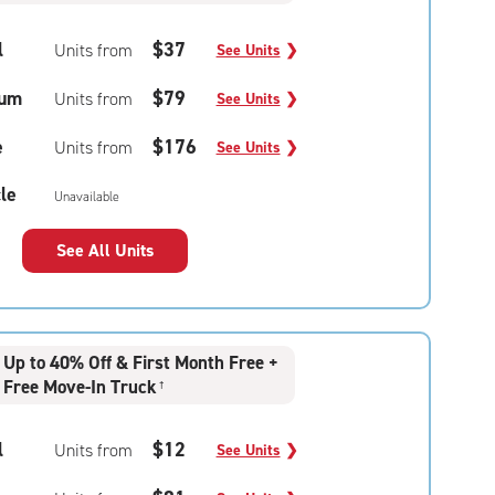
l
$37
Units from
See Units
❯
um
$79
Units from
See Units
❯
e
$176
Units from
See Units
❯
le
Unavailable
See All Units
Up to 40% Off & First Month Free +
Free Move-In Truck
†
l
$12
Units from
See Units
❯