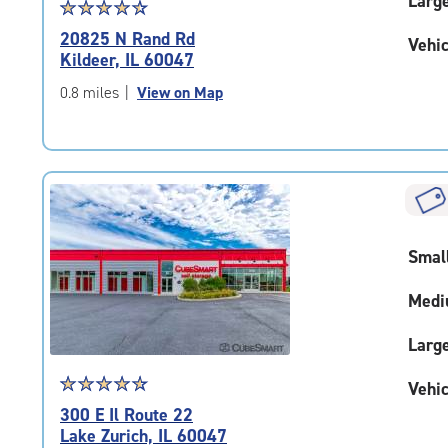
Larg
Star
☆
★
☆
★
☆
★
☆
★
☆
★
rating
20825 N Rand Rd
Vehic
4.6
Kildeer, IL 60047
out
of
0.8 miles
|
View on Map
5
|
rating=4.6
|
rounded
rating=4.6
|
Smal
adjustments=-3
Medi
Larg
Star
☆
★
☆
★
☆
★
☆
★
☆
★
Vehic
rating
300 E Il Route 22
4.8
Lake Zurich, IL 60047
out