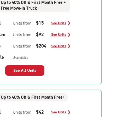
Up to 40% Off & First Month Free +
Free Move-In Truck
†
l
$15
Units from
See Units
❯
um
$92
Units from
See Units
❯
e
$204
Units from
See Units
❯
le
Unavailable
See All Units
Up to 40% Off & First Month Free
†
l
$42
Units from
See Units
❯