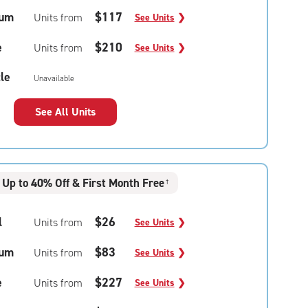
um
$117
Units from
See Units
❯
e
$210
Units from
See Units
❯
le
Unavailable
See All Units
Up to 40% Off & First Month Free
†
l
$26
Units from
See Units
❯
um
$83
Units from
See Units
❯
e
$227
Units from
See Units
❯