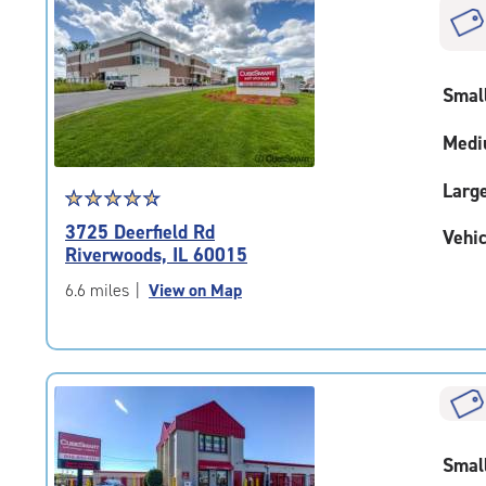
|
rounded
rating=4.6
|
Smal
adjustments=-3
Medi
Larg
Star
☆
★
☆
★
☆
★
☆
★
☆
★
rating
3725 Deerfield Rd
Vehic
4.8
Riverwoods, IL 60015
out
of
6.6 miles
|
View on Map
5
|
rating=4.8
|
rounded
rating=4.8
|
Smal
adjustments=-5