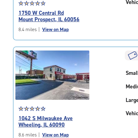
Vehic
Star
☆
★
☆
★
☆
★
☆
★
☆
★
rating
1750 W Central Rd
4.7
Mount Prospect, IL 60056
out
of
8.4 miles
|
View on Map
5
|
rating=4.7
|
rounded
rating=4.7
Smal
|
adjustments=-4
Medi
Larg
Star
☆
★
☆
★
☆
★
☆
★
☆
★
Vehic
rating
1042 S Milwaukee Ave
4.4
Wheeling, IL 60090
out
of
8.6 miles
|
View on Map