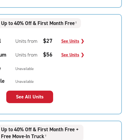
Up to 40% Off & First Month Free
†
l
$27
Units from
See Units
❯
um
$56
Units from
See Units
❯
e
Unavailable
le
Unavailable
See All Units
Up to 40% Off & First Month Free +
Free Move-In Truck
†