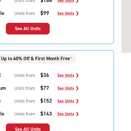
e
$184
Units from
See Units
❯
le
$99
Units from
See Units
❯
See All Units
Up to 40% Off & First Month Free
†
l
$36
Units from
See Units
❯
um
$77
Units from
See Units
❯
e
$152
Units from
See Units
❯
le
$143
Units from
See Units
❯
See All Units