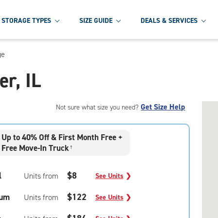
STORAGE TYPES
SIZE GUIDE
DEALS & SERVICES
ge
er, IL
Get Size Help
Not sure what size you need?
Up to 40% Off & First Month Free +
Free Move-In Truck
†
l
$8
Units from
See Units
❯
um
$122
Units from
See Units
❯