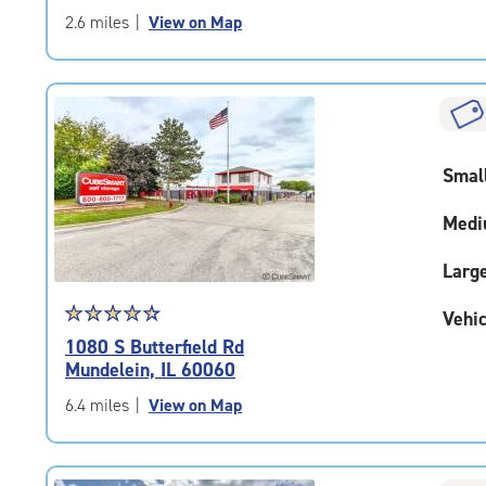
of
2.6 miles
|
View on Map
5
|
rating=4.8
|
rounded
rating=4.8
Smal
|
adjustments=-5
Medi
Larg
Star
☆
★
☆
★
☆
★
☆
★
☆
★
Vehic
rating
1080 S Butterfield Rd
4.6
Mundelein, IL 60060
out
of
6.4 miles
|
View on Map
5
|
rating=4.6