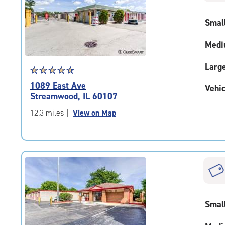
rating=4.4
|
Smal
adjustments=0
Medi
Larg
Star
☆
★
☆
★
☆
★
☆
★
☆
★
rating
1089 East Ave
Vehic
4.8
Streamwood, IL 60107
out
of
12.3 miles
|
View on Map
5
|
rating=4.8
|
rounded
rating=4.8
|
adjustments=-5
Smal