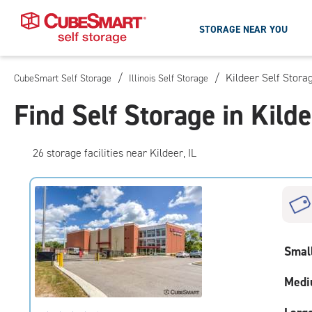
STORAGE NEAR YOU
/
/
Kildeer Self Stora
CubeSmart Self Storage
Illinois Self Storage
Skip
To
Find Self Storage in Kilde
Main
Content
26
storage
facilities
near Kildeer, IL
Smal
Medi