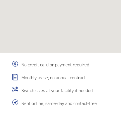
No credit card or payment required
Monthly lease; no annual contract
Switch sizes at your facility if needed
Rent online, same-day and contact-free