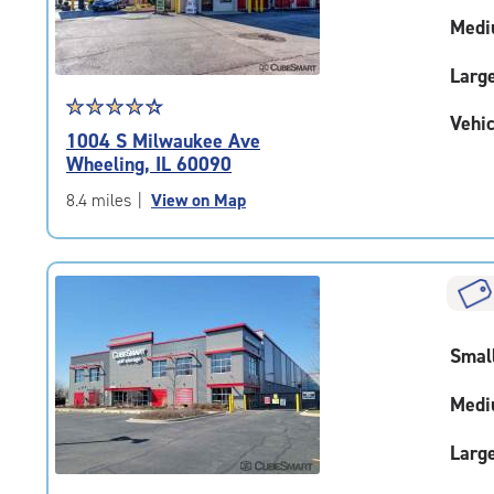
Medi
Larg
Star
☆
★
☆
★
☆
★
☆
★
☆
★
Vehic
rating
1004 S Milwaukee Ave
4.4
Wheeling, IL 60090
out
of
8.4 miles
|
View on Map
5
|
rating=4.4
|
rounded
rating=4.4
Smal
|
adjustments=0
Medi
Larg