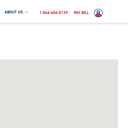
ABOUT US
1-844-606-0139
PAY BILL