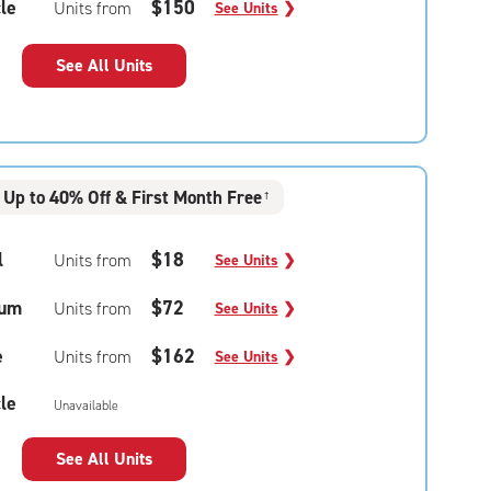
le
$150
Units from
See Units
❯
See All Units
Up to 40% Off & First Month Free
†
l
$18
Units from
See Units
❯
um
$72
Units from
See Units
❯
e
$162
Units from
See Units
❯
le
Unavailable
See All Units