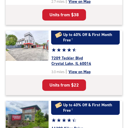
|
View on Map
2.7 miles
of
5
Units from
$38
|
rating=4.8
|
rounded
Up to 40% Off & First Month
rating=4.8
Free
†
|
Star
☆
★
☆
★
☆
★
☆
★
☆
★
adjustments=-5
rating
7209 Teckler Blvd
4.7
Crystal Lake, IL 60014
out
|
View on Map
3.0 miles
of
5
Units from
$22
|
rating=4.7
|
rounded
Up to 40% Off & First Month
rating=4.7
Free
†
|
Star
☆
★
☆
★
☆
★
☆
★
☆
★
adjustments=-4
rating