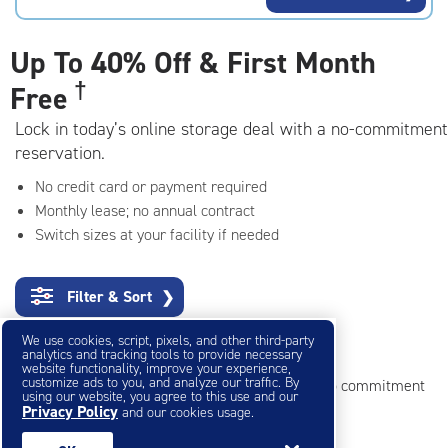
rating=4.4
|
adjustments=0
Up To
40% Off & First Month
†
Free
Lock in today’s online storage deal with a no-commitment
reservation.
No credit card or payment required
Monthly lease; no annual contract
Switch sizes at your facility if needed
Filter & Sort
❯
We use cookies, script, pixels, and other third-party
Small Storage Units
analytics and tracking tools to provide necessary
website functionality, improve your experience,
customize ads to you, and analyze our traffic. By
Reserve online in seconds with no credit card, no commitment
using our website, you agree to this use and our
Privacy Policy
and our cookies usage.
Not sure what size you need?
Get Size Help