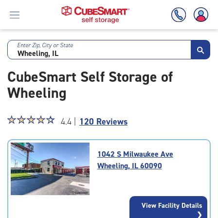
Enter Zip, City or State
Skip
To
CubeSmart Self Storage of
Main
Content
Wheeling
Star
☆
★
☆
★
☆
★
☆
★
☆
★
4.4 |
120 Reviews
rating
4.4
out
1042 S Milwaukee Ave
of
Wheeling, IL 60090
5
|
rating=4.4
|
View Facility Details
rounded