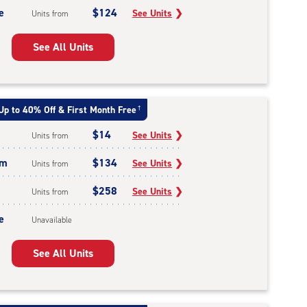
e
$124
See Units
❯
Units from
See All Units
Up to 40% Off & First Month Free
†
$14
See Units
❯
Units from
um
$134
See Units
❯
Units from
$258
See Units
❯
Units from
e
Unavailable
See All Units