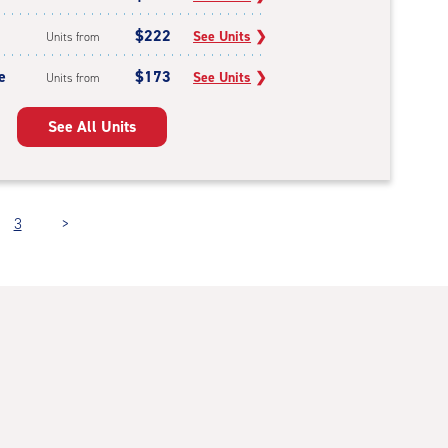
$222
See Units
❯
Units from
e
$173
See Units
❯
Units from
See All Units
3
>