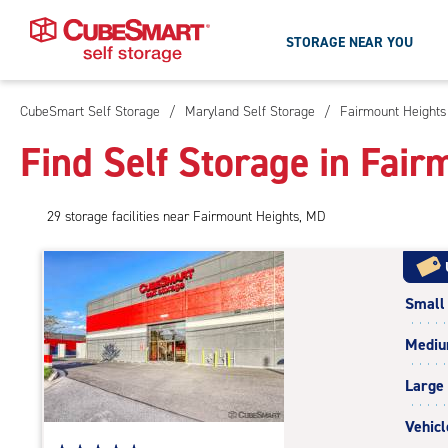
STORAGE NEAR YOU
CubeSmart Self Storage
/
Maryland Self Storage
/
Fairmount Heights
Skip
To
Find Self Storage in Fai
Main
Content
29
storage
facilities
near Fairmount Heights, MD
Small
Medi
Large
Vehicl