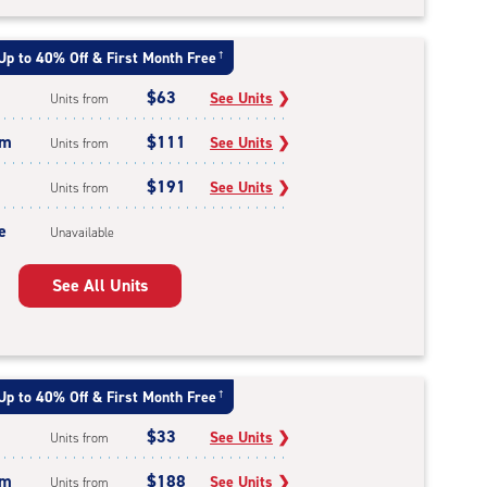
Up to 40% Off & First Month Free
†
$63
See Units
❯
Units from
um
$111
See Units
❯
Units from
$191
See Units
❯
Units from
e
Unavailable
See All Units
Up to 40% Off & First Month Free
†
$33
See Units
❯
Units from
um
$188
See Units
❯
Units from