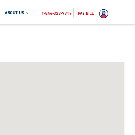
ABOUT US
1-844-323-9317
PAY BILL