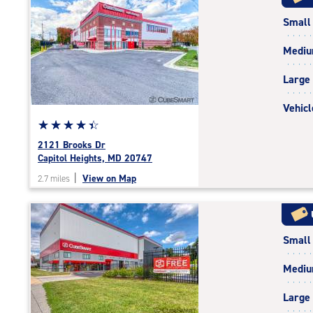
rating=4.4
Small
|
rounded
Medi
rating=4.4
|
Large
adjustments=0
Vehicl
Star
☆
★
☆
★
☆
★
☆
★
☆
★
rating
2121 Brooks Dr
4.5
Capitol Heights, MD 20747
out
|
View on Map
2.7 miles
of
5
|
rating=4.5
Small
|
rounded
Medi
rating=4.5
|
Large
adjustments=-2