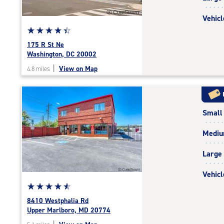
Vehicl
Star
☆
★
☆
★
☆
★
☆
★
☆
★
rating
175 R St Ne
4.5
Washington, DC 20002
out
|
View on Map
4.8 miles
of
5
|
rating=4.5
Small
|
rounded
Medi
rating=4.5
|
Large
adjustments=-2
Vehicl
Star
☆
★
☆
★
☆
★
☆
★
☆
★
rating
8410 Westphalia Rd
4.7
Upper Marlboro, MD 20774
out