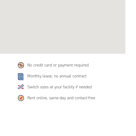
No credit card or payment required
Monthly lease; no annual contract
Switch sizes at your facility if needed
Rent online, same-day and contact-free