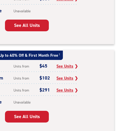
e
Unavailable
See All Units
Up to 40% Off & First Month Free
†
$45
See Units
❯
Units from
um
$102
See Units
❯
Units from
$291
See Units
❯
Units from
e
Unavailable
See All Units