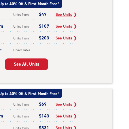
Up to 40% Off & First Month Free
†
$47
See Units
❯
Units from
um
$107
See Units
❯
Units from
$203
See Units
❯
Units from
e
Unavailable
See All Units
Up to 40% Off & First Month Free
†
$69
See Units
❯
Units from
um
$143
See Units
❯
Units from
$331
See Units
❯
Units from