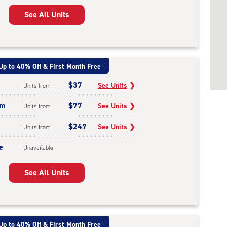
See All Units
Up to 40% Off & First Month Free
†
$37
See Units
❯
Units from
um
$77
See Units
❯
Units from
$247
See Units
❯
Units from
e
Unavailable
See All Units
Up to 40% Off & First Month Free
†