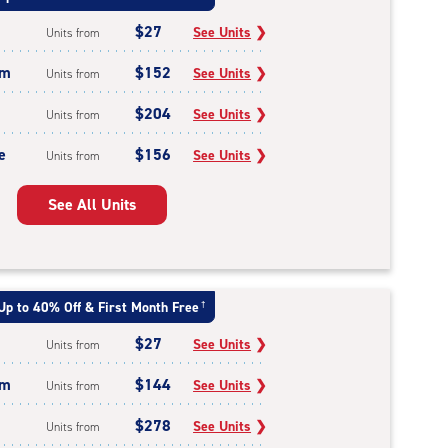
$27
See Units
❯
Units from
um
$152
See Units
❯
Units from
$204
See Units
❯
Units from
e
$156
See Units
❯
Units from
See All Units
Up to 40% Off & First Month Free
†
$27
See Units
❯
Units from
um
$144
See Units
❯
Units from
$278
See Units
❯
Units from