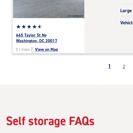
|
Large
adjustments=-5
Vehicl
Star
☆
★
☆
★
☆
★
☆
★
☆
★
rating
645 Taylor St Ne
4.7
Washington, DC 20017
out
|
View on Map
5.1 miles
of
5
|
1
2
rating=4.7
|
rounded
rating=4.7
|
adjustments=-4
Self storage FAQs