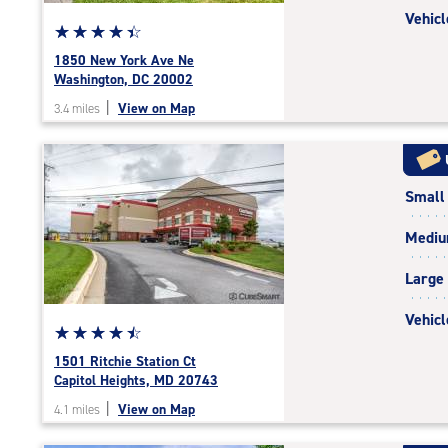
Vehicl
Star
☆
★
☆
★
☆
★
☆
★
☆
★
rating
1850 New York Ave Ne
4.5
Washington, DC 20002
out
|
View on Map
3.4 miles
of
5
|
rating=4.5
Small
|
rounded
Medi
rating=4.5
|
Large
adjustments=-2
Vehicl
Star
☆
★
☆
★
☆
★
☆
★
☆
★
rating
1501 Ritchie Station Ct
4.6
Capitol Heights, MD 20743
out
|
View on Map
4.1 miles
of
5