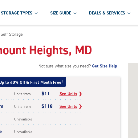
STORAGE TYPES
SIZE GUIDE
DEALS & SERVICES
 Self Storage
rmount Heights, MD
Not sure what size you need?
Get Size Help
Up to 40% Off & First Month Free
†
$11
See Units
❯
Units from
um
$118
See Units
❯
Units from
Unavailable
e
Unavailable