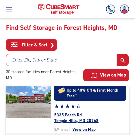
Find Self Storage in Forest Heights, MD
Skip
To
Filter & Sort
❯
Main
Content
Enter Zip, City or State
30
storage
facilities
near Forest Heights,
View on Map
MD
Up to 40% Off & First Month
Free
†
Star
☆
★
☆
★
☆
★
☆
★
☆
★
rating
5335 Beech Rd
4.6
Temple Hills, MD 20748
out
|
View on Map
3.9 miles
of