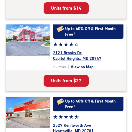
5
Units from
$14
|
rating=4.6
|
rounded
Up to 40% Off & First Month
rating=4.6
Free
†
|
Star
☆
★
☆
★
☆
★
☆
★
☆
★
adjustments=-3
rating
2121 Brooks Dr
4.5
Capitol Heights, MD 20747
out
|
View on Map
2.7 miles
of
5
Units from
$27
|
rating=4.5
|
rounded
Up to 40% Off & First Month
rating=4.5
Free
†
|
Star
☆
★
☆
★
☆
★
☆
★
☆
★
adjustments=-2
rating
2529 Kenilworth Ave
4.8
Hyattsville, MD 20781