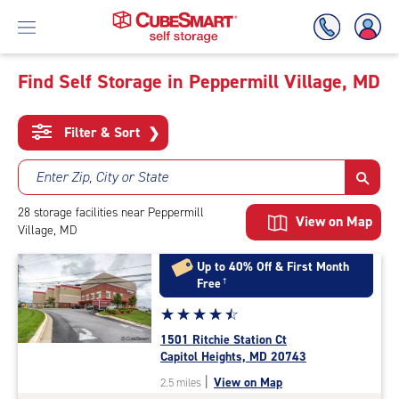
Find Self Storage in Peppermill Village, MD
Skip
To
Filter & Sort
❯
Main
Content
Enter Zip, City or State
28
storage
facilities
near Peppermill
View on Map
Village, MD
Up to 40% Off & First Month
Free
†
Star
☆
★
☆
★
☆
★
☆
★
☆
★
rating
1501 Ritchie Station Ct
4.6
Capitol Heights, MD 20743
out
|
View on Map
2.5 miles
of