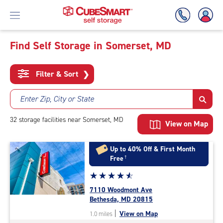
Find Self Storage in Somerset, MD
Skip
To
Filter & Sort
❯
Main
Content
Enter Zip, City or State
32
storage
facilities
near Somerset, MD
View on Map
Up to 40% Off & First Month
Free
†
Star
☆
★
☆
★
☆
★
☆
★
☆
★
rating
7110 Woodmont Ave
4.8
Bethesda, MD 20815
out
|
View on Map
1.0 miles
of