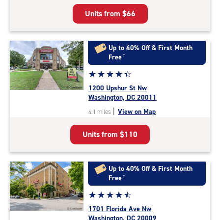
5
Units from
$66
|
rating=4.8
|
rounded
Up to 40% Off & First Month
rating=4.8
Free
†
|
Star
☆
★
☆
★
☆
★
☆
★
☆
★
adjustments=-5
rating
1200 Upshur St Nw
4.4
Washington, DC 20011
out
|
View on Map
4.1 miles
of
5
Units from
$110
|
rating=4.4
|
rounded
Up to 40% Off & First Month
rating=4.4
Free
†
|
Star
☆
★
☆
★
☆
★
☆
★
☆
★
adjustments=0
rating
1701 Florida Ave Nw
4.6
Washington, DC 20009