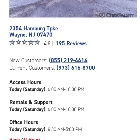
Photos
2354 Hamburg Tpke
of
Wayne
,
NJ
07470
the
Star
☆
★
☆
★
☆
★
☆
★
☆
★
CubeSmart
4.8 |
195 Reviews
rating
Facility
4.8
at
New Customers:
(855) 219-4414
out
2354
Current Customers:
(973) 616-8700
of
Hamburg
5
Tpke
|
in
Access Hours
rating=4.8
Wayne
Today (Saturday):
6:00 AM-10:00 PM
|
rounded
Rentals & Support
rating=4.8
Today (Saturday):
6:00 AM-10:00 PM
|
adjustments=-5
Office Hours
Today (Saturday):
8:30 AM-5:00 PM
View All Hours