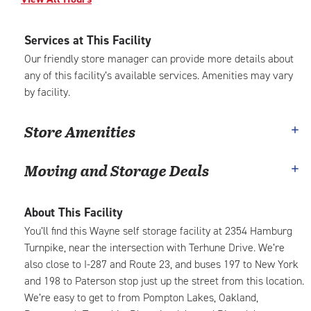
Services at This Facility
Our friendly store manager can provide more details about
any of this facility’s available services. Amenities may vary
by facility.
Store Amenities
Moving and Storage Deals
About This Facility
You’ll find this Wayne self storage facility at 2354 Hamburg
Turnpike, near the intersection with Terhune Drive. We’re
also close to I-287 and Route 23, and buses 197 to New York
and 198 to Paterson stop just up the street from this location.
We’re easy to get to from Pompton Lakes, Oakland,