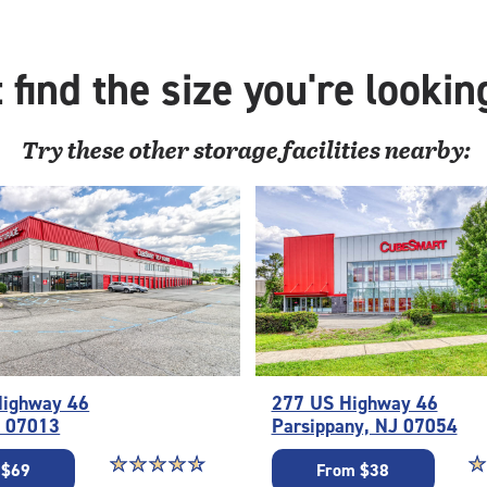
with:
outside
drive-
 find the size you're lookin
up
access
Try these
other
storage facilities nearby:
Highway 46
277 US Highway 46
J 07013
Parsippany, NJ 07054
Star rating 4.7 out of 5
☆
★
☆
★
☆
★
☆
★
☆
★
St
☆
★
 $69
From $38