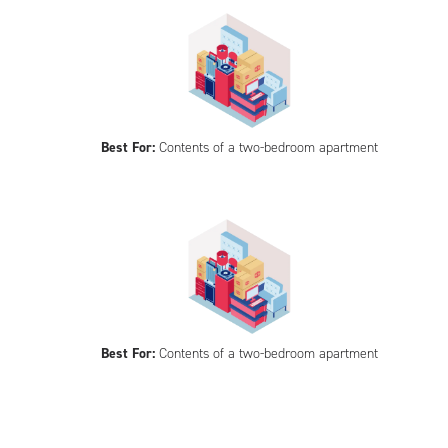
Best For:
Contents of a two-bedroom apartment
Best For:
Contents of a two-bedroom apartment