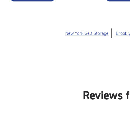
New York Self Storage
Brookly
Reviews f