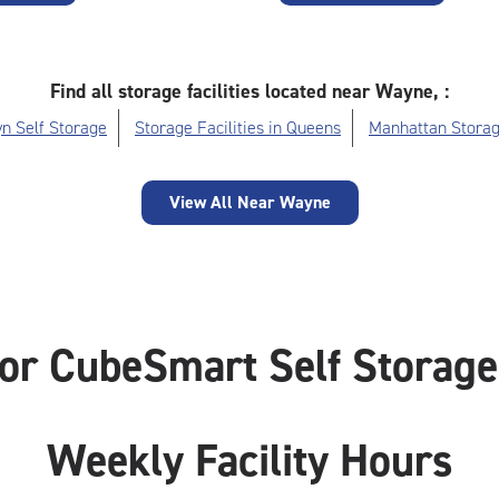
Find all storage facilities located near Wayne, :
n Self Storage
Storage Facilities in Queens
Manhattan Storag
View All Near Wayne
or CubeSmart Self Storag
Weekly Facility Hours