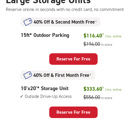
storage
unit,
Reserve online in seconds with no credit card, no commitment
1st
floor
40% Off
&
Second Month Free
†
access
15
15ft* Outdoor Parking
$116.40
†
/mo.
online
feet
$194.00
in store
Outdoor
Parking
Reserve For Free
40% Off
&
First Month Free
†
10
10'x20'* Storage Unit
$333.60
†
/mo.
online
feet
Outside Drive-Up Access
$556.00
in store
by
20
feet
Reserve For Free
Storage
Unit