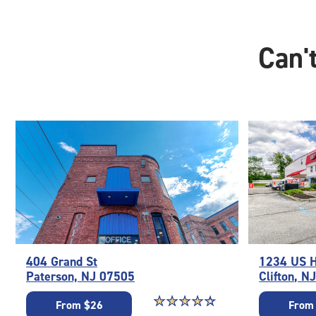
Can't
404 Grand St
1234 US 
Paterson, NJ 07505
Clifton, N
Star rating 4.3 out of 5
☆
★
☆
★
☆
★
☆
★
☆
★
From $26
From