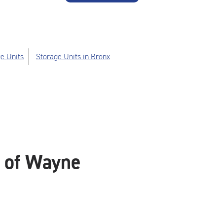
e Units
Storage Units in Bronx
e of Wayne