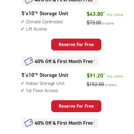
5
5'x10'* Storage Unit
$43.80
†
/mo.
online
feet
Climate Controlled
$73.00
in store
by
Lift Access
10
feet
Storage
Reserve For Free
Unit
with:
40% Off
&
First Month Free
†
climate
controlled,
5
5'x10'* Storage Unit
$91.20
†
lift
/mo.
online
feet
access
Indoor Storage Unit
$152.00
in store
by
1st Floor Access
10
feet
Storage
Reserve For Free
Unit
with:
40% Off
&
First Month Free
†
indoor
storage