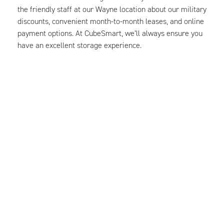
the friendly staff at our Wayne location about our military
discounts, convenient month-to-month leases, and online
payment options. At CubeSmart, we’ll always ensure you
have an excellent storage experience.