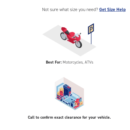
Not sure what size you need?
Get Size Help
Best For:
Motorcycles, ATVs
Call to confirm exact clearance for your vehicle.