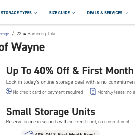
STORAGE TYPES
SIZE GUIDE
DEALS & SERVICES
/
2354 Hamburg Tpke
orage
 of Wayne
Up To
40% Off & First Month
Lock in today’s online storage deal with a no-commitmen
No credit card or payment required
Monthly lease; no 
Small Storage Units
Reserve online in seconds with no credit card, no commitment
40% Off
&
First Month Free
†