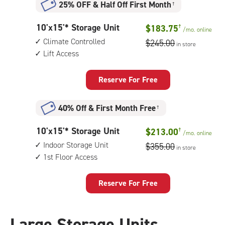
25% OFF
&
Half Off First Month
†
indoor
storage
10
10'x15'* Storage Unit
$183.75
†
unit,
/mo.
online
feet
1st
Climate Controlled
$245.00
in store
by
floor
Lift Access
15
access
feet
Storage
Reserve For Free
Unit
with:
40% Off
&
First Month Free
†
climate
controlled,
10
10'x15'* Storage Unit
$213.00
†
lift
/mo.
online
feet
access
Indoor Storage Unit
$355.00
in store
by
1st Floor Access
15
feet
Storage
Reserve For Free
Unit
with:
indoor
Large Storage Units