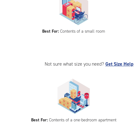
Best For:
Contents of a small room
Not sure what size you need?
Get Size Help
Best For:
Contents of a one-bedroom apartment