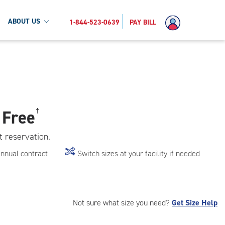
ABOUT US
1-844-523-0639
PAY BILL
 Free
†
t reservation.
annual contract
Switch sizes at your facility if needed
Not sure what size you need?
Get Size Help