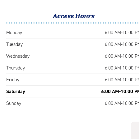
Access Hours
Monday
6:00 AM-10:00 P
Tuesday
6:00 AM-10:00 P
Wednesday
6:00 AM-10:00 P
Thursday
6:00 AM-10:00 P
Friday
6:00 AM-10:00 P
Saturday
6:00 AM-10:00 P
Sunday
6:00 AM-10:00 P