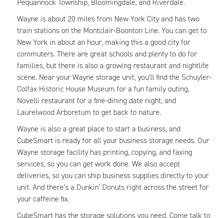
Pequannock Township, Bloomingdale, and Riverdale.
Wayne is about 20 miles from New York City and has two
train stations on the Montclair-Boonton Line. You can get to
New York in about an hour, making this a good city for
commuters. There are great schools and plenty to do for
families, but there is also a growing restaurant and nightlife
scene. Near your Wayne storage unit, you’ll find the
Schuyler-
Colfax Historic House Museum
for a fun family outing,
Novelli restaurant for a fine-dining date night, and
Laurelwood Arboretum
to get back to nature.
Wayne is also a great place to start a business, and
CubeSmart is ready for all your business storage needs. Our
Wayne storage facility has printing, copying, and faxing
services, so you can get work done. We also accept
deliveries, so you can ship business supplies directly to your
unit. And there’s a
Dunkin’ Donuts
right across the street for
your caffeine fix.
CubeSmart has the storage solutions you need. Come talk to