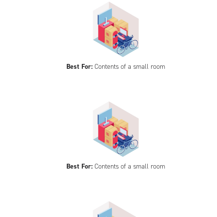
Best For:
Contents of a small room
Best For:
Contents of a small room