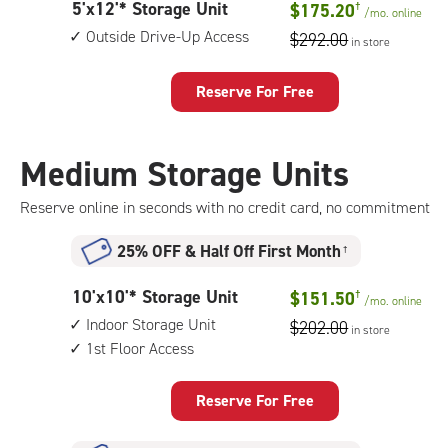
5
5'x12'* Storage Unit
$175.20
†
unit,
/mo.
online
feet
1st
Outside Drive-Up Access
$292.00
in store
by
floor
12
access
feet
Reserve For Free
Storage
Unit
with:
Medium Storage Units
outside
drive-
Reserve online in seconds with no credit card, no commitment
up
access
25% OFF
&
Half Off First Month
†
10
10'x10'* Storage Unit
$151.50
†
/mo.
online
feet
Indoor Storage Unit
$202.00
in store
by
1st Floor Access
10
feet
Storage
Reserve For Free
Unit
with: