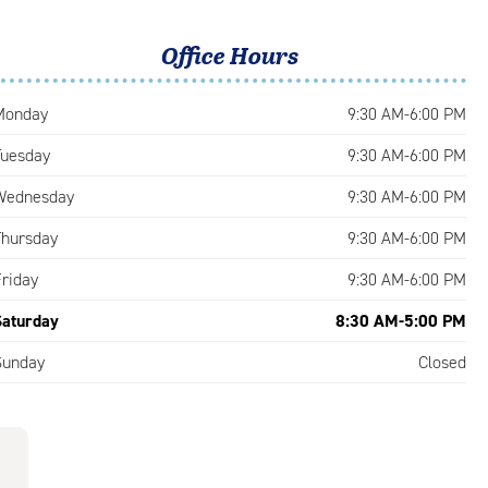
Office Hours
Monday
9:30 AM-6:00 PM
Tuesday
9:30 AM-6:00 PM
Wednesday
9:30 AM-6:00 PM
Thursday
9:30 AM-6:00 PM
Friday
9:30 AM-6:00 PM
Saturday
8:30 AM-5:00 PM
Sunday
Closed