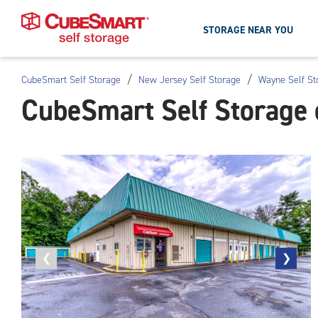
STORAGE NEAR YOU
/
/
CubeSmart Self Storage
New Jersey Self Storage
Wayne Self St
Skip
CubeSmart Self Storage
To
Main
Content
Previous
❮
Next
❯
photo
photo