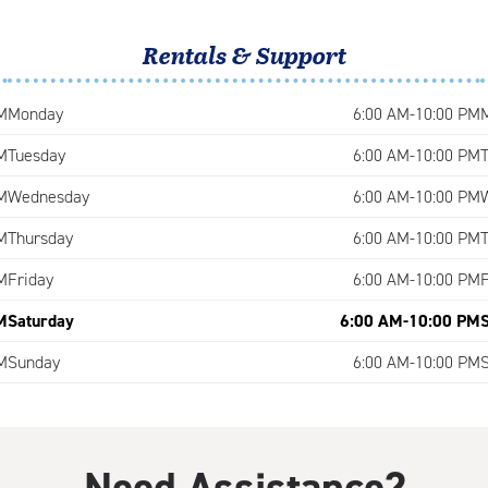
Rentals & Support
M
Monday
6:00 AM-10:00 PM
M
Tuesday
6:00 AM-10:00 PM
M
Wednesday
6:00 AM-10:00 PM
M
Thursday
6:00 AM-10:00 PM
M
Friday
6:00 AM-10:00 PM
M
Saturday
6:00 AM-10:00 PM
M
Sunday
6:00 AM-10:00 PM