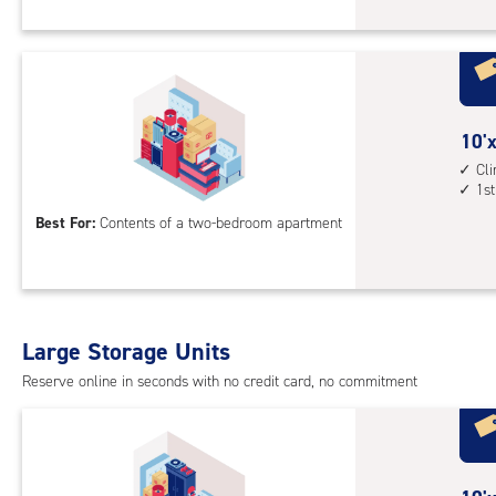
Sto
Uni
with
cli
cont
10
10'x
1st
feet
Cl
floo
1st
by
acc
15
Best For:
Contents of a two-bedroom apartment
feet
Sto
Uni
with
Large Storage Units
cli
cont
Reserve online in seconds with no credit card, no commitment
1st
floo
acc