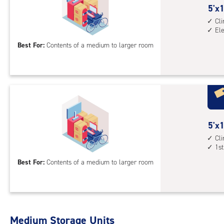
5
5'x1
elev
feet
Cl
acc
El
by
15
Best For:
Contents of a medium to larger room
feet
Sto
Uni
with
cli
cont
5
5'x1
elev
feet
Cl
acc
1st
by
15
Best For:
Contents of a medium to larger room
feet
Sto
Uni
with
Medium Storage Units
cli