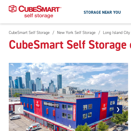
STORAGE NEAR YOU
CubeSmart Self Storage
/
New York Self Storage
/
Long Island City
Skip
CubeSmart Self Storage o
To
Main
Content
Previous
❮
Next
❯
photo
photo