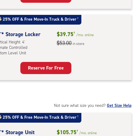
ker
rcase
:
ical
uired
25% OFF
&
Free Move-In Truck & Driver
†
ht:
ess)
'* Storage Locker
$39.75
†
/mo.
online
mate
tical Height: 4'
$53.00
rolled,
in store
imate Controlled
dle
ttom Level Unit
l
Reserve For Free
rage
ling
ker
rcase
:
ess
ical
n
ht:
ded)
Not sure what size you need?
Get Size Help
mate
25% OFF
&
Free Move-In Truck & Driver
†
rolled,
tom
'* Storage Unit
$105.75
†
/mo.
online