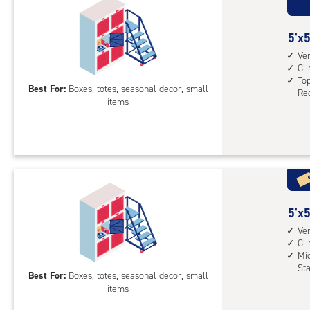
5
5'x5
feet
Ver
Cl
by
Top
5
Best For:
Boxes, totes, seasonal decor, small
Req
items
feet
Sto
Loc
with
vert
heig
4',
5
5'x5
cli
feet
Ver
cont
Cl
by
top
Mid
5
St
leve
Best For:
Boxes, totes, seasonal decor, small
feet
unit
items
Sto
(rol