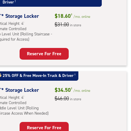
Driver
†
'* Storage Locker
$18.60
†
/mo.
online
tical Height: 4'
$31.00
in store
imate Controlled
 Level Unit (Rolling Staircase -
uired for Access)
rage
Reserve For Free
ker
:
ical
25% OFF
&
Free Move-In Truck & Driver
†
ht:
'* Storage Locker
$34.50
†
/mo.
online
mate
tical Height: 4'
$46.00
rolled,
in store
imate Controlled
dle Level Unit (Rolling
aircase Access When Needed)
l
rage
Reserve For Free
ling