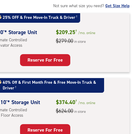
rolled,
Not sure what size you need?
Get Size Help
25% OFF
&
Free Move-In Truck & Driver
†
r
ess
0'* Storage Unit
$209.25
†
/mo.
online
imate Controlled
$279.00
in store
evator Access
Reserve For Free
rage
t
:
40% Off
&
First Month Free
&
Free Move-In Truck &
Driver
†
mate
rolled,
10'* Storage Unit
$374.40
†
ator
/mo.
online
imate Controlled
$624.00
ess
in store
 Floor Access
Reserve For Free