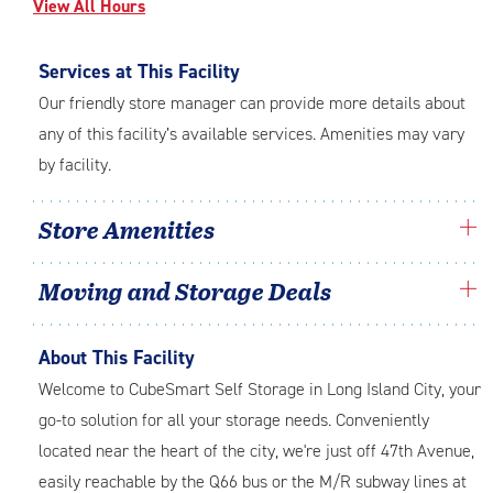
View All Hours
Services at This Facility
Our friendly store manager can provide more details about
any of this facility’s available services. Amenities may vary
by facility.
Store Amenities
Moving and Storage Deals
About This Facility
Welcome to CubeSmart Self Storage in Long Island City, your
go-to solution for all your storage needs. Conveniently
located near the heart of the city, we're just off 47th Avenue,
easily reachable by the Q66 bus or the M/R subway lines at