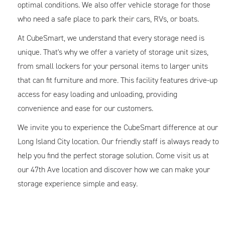
optimal conditions. We also offer vehicle storage for those
who need a safe place to park their cars, RVs, or boats.
At CubeSmart, we understand that every storage need is
unique. That's why we offer a variety of storage unit sizes,
from small lockers for your personal items to larger units
that can fit furniture and more. This facility features drive-up
access for easy loading and unloading, providing
convenience and ease for our customers.
We invite you to experience the CubeSmart difference at our
Long Island City location. Our friendly staff is always ready to
help you find the perfect storage solution. Come visit us at
our 47th Ave location and discover how we can make your
storage experience simple and easy.