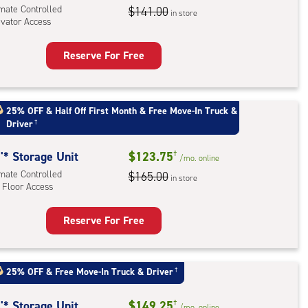
l
imate Controlled
$141.00
in store
evator Access
Reserve For Free
rage
t
:
25% OFF
&
Half Off First Month
&
Free Move-In Truck &
mate
Driver
†
rolled,
ator
'* Storage Unit
$123.75
†
/mo.
online
ess
imate Controlled
$165.00
in store
 Floor Access
Reserve For Free
rage
t
:
25% OFF
&
Free Move-In Truck & Driver
†
mate
rolled,
'* Storage Unit
$149.25
†
/mo.
online