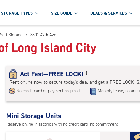
STORAGE TYPES
SIZE GUIDE
DEALS & SERVICES
 Self Storage
/
3801 47th Ave
f Long Island City
Act Fast—FREE LOCK!
‡
Rent online now to secure today's deal and get a FREE LOCK ($
No credit card or payment required
Monthly lease; no annu
Mini Storage Units
Reserve online in seconds with no credit card, no commitment