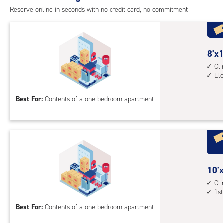
cont
Reserve online in seconds with no credit card, no commitment
1st
floo
acc
8
8'x1
feet
Cl
El
by
10
Best For:
Contents of a one-bedroom apartment
feet
Sto
Uni
with
cli
cont
10
10'x
elev
feet
Cl
acc
1st
by
10
Best For:
Contents of a one-bedroom apartment
feet