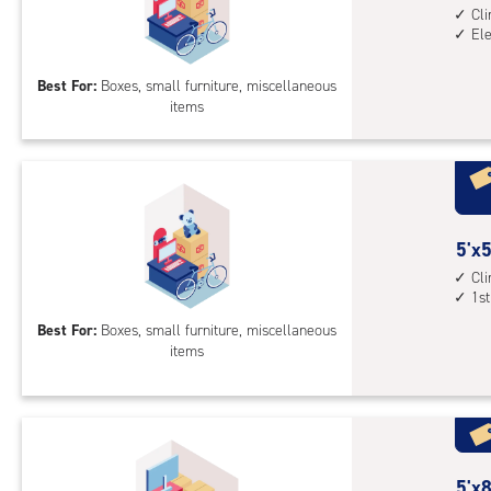
leve
feet
Cl
unit
El
by
5
Best For:
Boxes, small furniture, miscellaneous
feet
items
Sto
Uni
with
cli
cont
elev
5
5'x5
acc
feet
Cl
1st
by
5
Best For:
Boxes, small furniture, miscellaneous
items
feet
Sto
Uni
with
cli
cont
5
5'x8