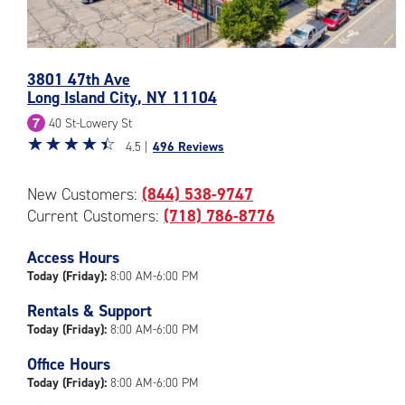
3801 47th Ave
Photos
Long Island City
,
NY
11104
of
40 St-Lowery St
the
Star
☆
★
☆
★
☆
★
☆
★
☆
★
CubeSmart
4.5 |
496 Reviews
rating
Facility
4.5
at
New Customers:
(844) 538-9747
out
3801
Current Customers:
(718) 786-8776
of
47th
5
Ave
|
Access Hours
in
rating=4.5
Today (Friday):
8:00 AM-6:00 PM
Long
|
Island
Rentals & Support
rounded
City
Today (Friday):
8:00 AM-6:00 PM
rating=4.5
|
Office Hours
adjustments=-2
Today (Friday):
8:00 AM-6:00 PM