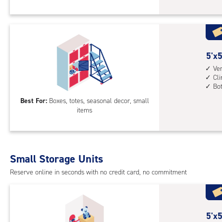
Loc
stai
with
-
vert
req
heig
for
4',
acc
5
5'x5
cli
feet
Ver
cont
Cl
by
mid
Bo
5
leve
Best For:
Boxes, totes, seasonal decor, small
feet
unit
items
Sto
(rol
Loc
stai
with
acc
vert
whe
Small Storage Units
heig
nee
Reserve online in seconds with no credit card, no commitment
4',
cli
cont
bot
5
5'x5