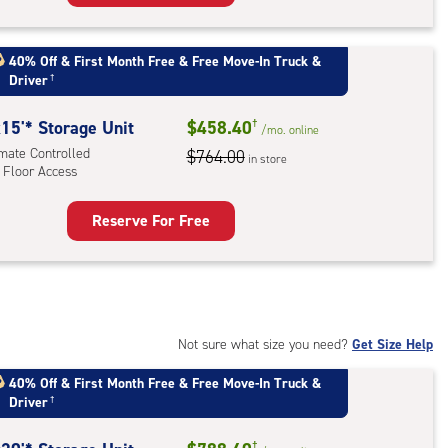
rage
t
:
40% Off
&
First Month Free
&
Free Move-In Truck &
Driver
†
mate
rolled,
15'* Storage Unit
$458.40
†
/mo.
online
imate Controlled
$764.00
r
in store
 Floor Access
ess
Reserve For Free
rage
t
:
mate
rolled,
Not sure what size you need?
Get Size Help
40% Off
&
First Month Free
&
Free Move-In Truck &
r
Driver
†
ess
†