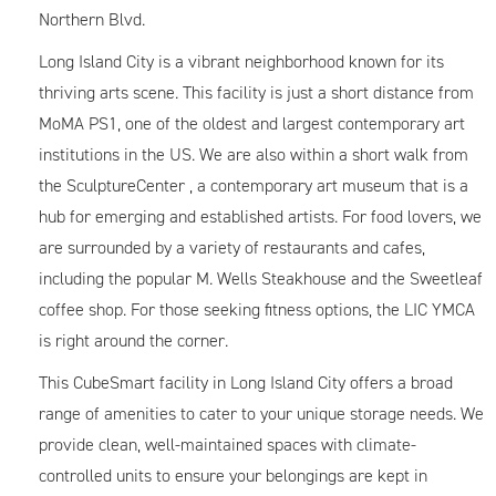
Northern Blvd.
Long Island City is a vibrant neighborhood known for its
thriving arts scene. This facility is just a short distance from
MoMA PS1, one of the oldest and largest contemporary art
institutions in the US. We are also within a short walk from
the SculptureCenter , a contemporary art museum that is a
hub for emerging and established artists. For food lovers, we
are surrounded by a variety of restaurants and cafes,
including the popular M. Wells Steakhouse and the Sweetleaf
coffee shop. For those seeking fitness options, the LIC YMCA
is right around the corner.
This CubeSmart facility in Long Island City offers a broad
range of amenities to cater to your unique storage needs. We
provide clean, well-maintained spaces with climate-
controlled units to ensure your belongings are kept in