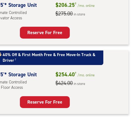
5'* Storage Unit
$206.25
†
ator
/mo.
online
imate Controlled
$275.00
ess
in store
evator Access
Reserve For Free
rage
t
:
40% Off
&
First Month Free
&
Free Move-In Truck &
Driver
†
mate
rolled,
5'* Storage Unit
$254.40
†
ator
/mo.
online
imate Controlled
$424.00
ess
in store
 Floor Access
Reserve For Free
rage
t
:
mate