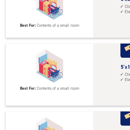
1st
feet
Cl
El
floo
by
acc
8
Best For:
Contents of a small room
feet
Sto
Uni
with
cli
cont
5
5'x1
elev
feet
Cl
acc
El
by
10
Best For:
Contents of a small room
feet
Sto
Uni
with
cli
cont