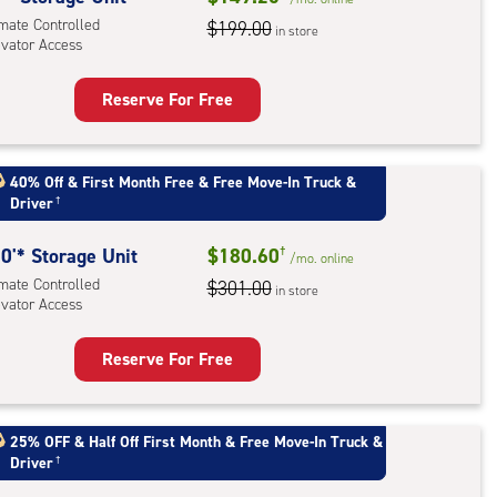
imate Controlled
$199.00
in store
evator Access
r
ess
Reserve For Free
rage
t
:
40% Off
&
First Month Free
&
Free Move-In Truck &
Driver
†
mate
rolled,
0'* Storage Unit
$180.60
†
ator
/mo.
online
imate Controlled
$301.00
ess
in store
evator Access
Reserve For Free
rage
t
:
25% OFF
&
Half Off First Month
&
Free Move-In Truck &
Driver
†
mate
rolled,