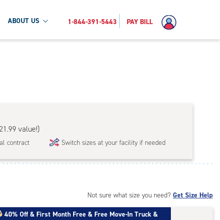
ABOUT US
1-844-391-5443
PAY BILL
21.99 value!)
al contract
Switch sizes at your facility if needed
Not sure what size you need?
Get Size Help
40% Off
&
First Month Free
&
Free Move-In Truck &