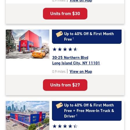
View on Map
0.9 miles
of
5
Units from
$30
|
rating=4.7
|
rounded
Up to 40% Off & First Month
rating=4.7
Free
†
|
Star
☆
★
☆
★
☆
★
☆
★
☆
★
adjustments=-4
rating
30-25 Northern Blvd
4.7
Long Island City, NY 11101
out
|
View on Map
0.9 miles
of
5
Units from
$27
|
rating=4.7
|
rounded
Up to 40% Off & First Month
rating=4.7
Free + Free Move-In Truck &
|
Driver
†
adjustments=-4
Star
☆
★
☆
★
☆
★
☆
★
☆
★