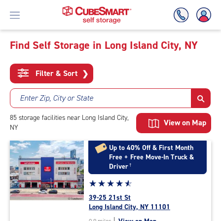
Find Self Storage in Long Island City, NY
Skip
To
Filter & Sort
❯
Main
Content
Enter Zip, City or State
85
storage
facilities
near Long Island City,
View on Map
NY
Up to 40% Off & First Month
Free + Free Move-In Truck &
Driver
†
Star
☆
★
☆
★
☆
★
☆
★
☆
★
rating
39-25 21st St
4.7
Long Island City, NY 11101
out
|