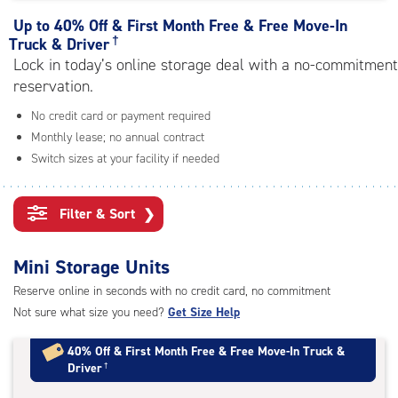
rating=4.8
|
Up to
40% Off & First Month Free & Free Move-In
adjustments=-5
†
Truck & Driver
Lock in today’s online storage deal with a no-commitment
reservation.
No credit card or payment required
Monthly lease; no annual contract
Switch sizes at your facility if needed
Filter & Sort
❯
Mini Storage Units
Reserve online in seconds with no credit card, no commitment
Not sure what size you need?
Get Size Help
40% Off
&
First Month Free
&
Free Move-In Truck &
Driver
†