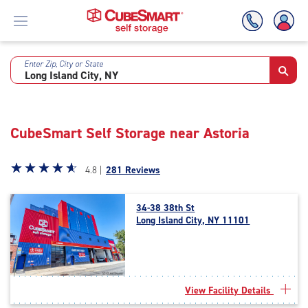
Enter Zip, City or State
Skip
To
Main
Content
CubeSmart Self Storage near Astoria
Star
☆
★
☆
★
☆
★
☆
★
☆
★
4.8 |
281 Reviews
rating
4.8
34-38 38th St
out
Long Island City, NY 11101
of
5
|
rating=4.8
|
View Facility Details
rounded