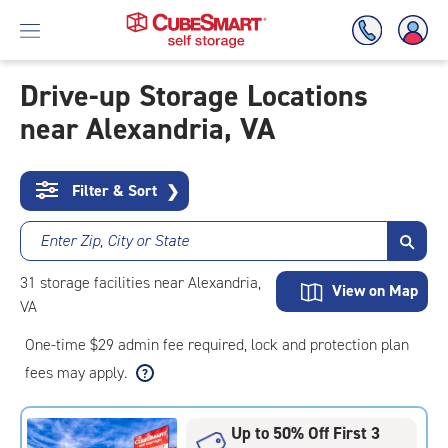
Drive-up Storage Locations
near Alexandria, VA
Skip
To
Main
Content
Filter & Sort
❯
Enter Zip, City or State
31
storage
facilities
near Alexandria,
View on Map
VA
One-time $29 admin fee required, lock and protection plan
fees may apply.
Up to 50% Off First 3