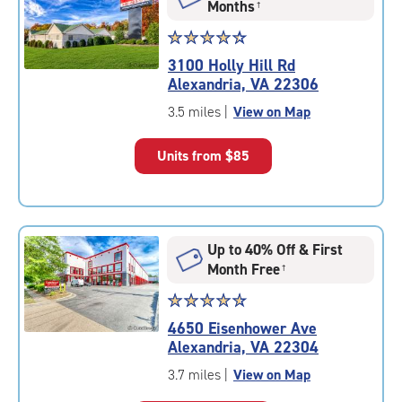
Months
†
Star
☆
★
☆
★
☆
★
☆
★
☆
★
rating
3100 Holly Hill Rd
4.3
Alexandria, VA 22306
out
of
3.5 miles
|
View on Map
5
|
Units from
$85
rating=4.3
|
rounded
rating=4.3
|
Up to 40% Off & First
adjustments=2
Month Free
†
Star
☆
★
☆
★
☆
★
☆
★
☆
★
rating
4650 Eisenhower Ave
4.7
Alexandria, VA 22304
out
of
3.7 miles
|
View on Map
5