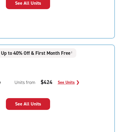
See All Units
Up to 40% Off & First Month Free
†
e
$424
Units from
See Units
❯
See All Units