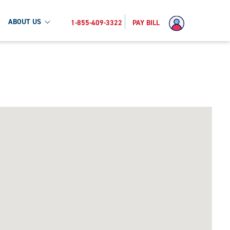
ABOUT US
1-855-409-3322
PAY BILL