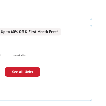
Up to 40% Off & First Month Free
†
e
Unavailable
See All Units