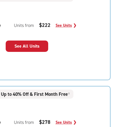
e
$222
Units from
See Units
❯
See All Units
Up to 40% Off & First Month Free
†
e
$278
Units from
See Units
❯