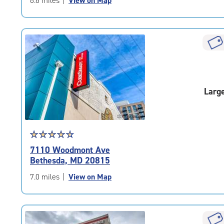
6.6 miles
|
View on Map
5
|
rating=4.6
|
rounded
rating=4.6
|
adjustments=-3
Larg
Star
☆
★
☆
★
☆
★
☆
★
☆
★
rating
7110 Woodmont Ave
4.8
Bethesda, MD 20815
out
of
7.0 miles
|
View on Map
5
|
rating=4.8
|