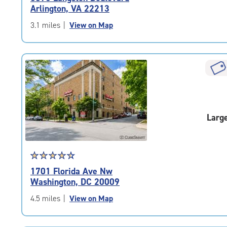
4.8
Arlington, VA 22213
out
of
3.1 miles
|
View on Map
5
|
rating=4.8
|
rounded
rating=4.8
|
adjustments=-5
Larg
Star
☆
★
☆
★
☆
★
☆
★
☆
★
rating
1701 Florida Ave Nw
4.6
Washington, DC 20009
out
of
4.5 miles
|
View on Map
5
|