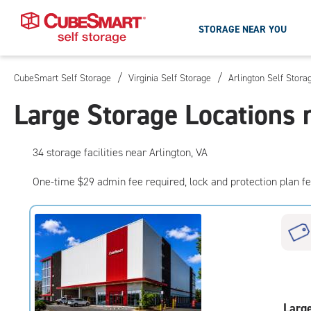
STORAGE NEAR YOU
/
/
CubeSmart Self Storage
Virginia Self Storage
Arlington Self Stora
Skip
To
Large Storage Locations 
Main
Content
34
storage
facilities
near Arlington, VA
One-time $29 admin fee required, lock and protection plan f
Larg