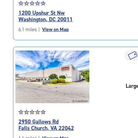
Star
☆
★
☆
★
☆
★
☆
★
☆
★
rating
1200 Upshur St Nw
4.4
Washington, DC 20011
out
of
6.1 miles
|
View on Map
5
|
rating=4.4
|
rounded
rating=4.4
|
adjustments=0
Larg
Star
☆
★
☆
★
☆
★
☆
★
☆
★
rating
2950 Gallows Rd
4.6
Falls Church, VA 22042
out
of