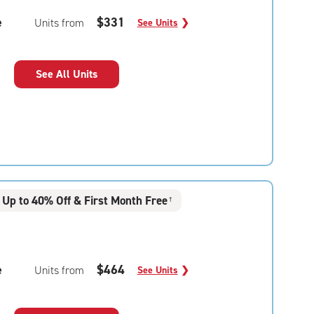
e
$331
Units from
See Units
❯
See All Units
Up to 40% Off & First Month Free
†
e
$464
Units from
See Units
❯