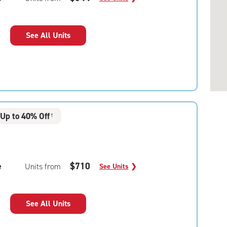
See All Units
Up to 40% Off
†
e
$710
Units from
See Units
❯
See All Units