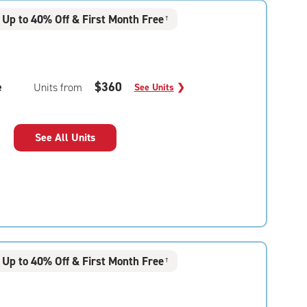
Up to 40% Off & First Month Free
†
e
$360
Units from
See Units
❯
See All Units
Up to 40% Off & First Month Free
†