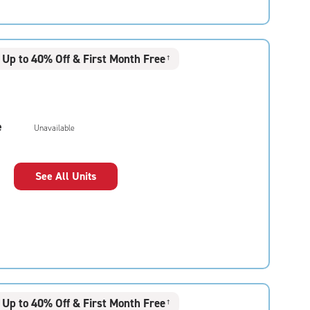
Up to 40% Off & First Month Free
†
e
Unavailable
See All Units
Up to 40% Off & First Month Free
†