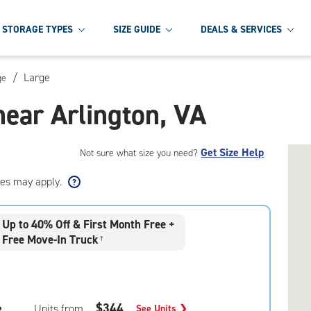
STORAGE TYPES
SIZE GUIDE
DEALS & SERVICES
/
Large
ge
near Arlington, VA
Get Size Help
Not sure what size you need?
ees may apply.
Up to 40% Off & First Month Free +
Free Move-In Truck
†
e
$344
Units from
See Units
❯