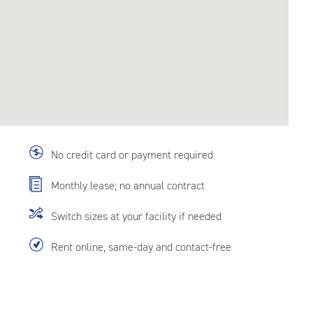
No credit card or payment required
Monthly lease; no annual contract
Switch sizes at your facility if needed
Rent online, same-day and contact-free