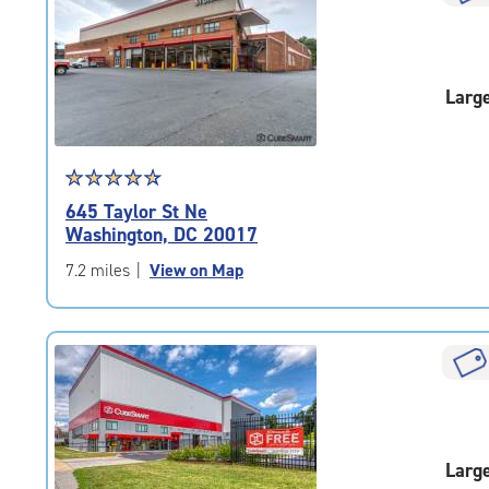
rounded
rating=4.8
|
adjustments=-5
Larg
Star
☆
★
☆
★
☆
★
☆
★
☆
★
rating
645 Taylor St Ne
4.7
Washington, DC 20017
out
of
7.2 miles
|
View on Map
5
|
rating=4.7
|
rounded
rating=4.7
|
adjustments=-4
Larg