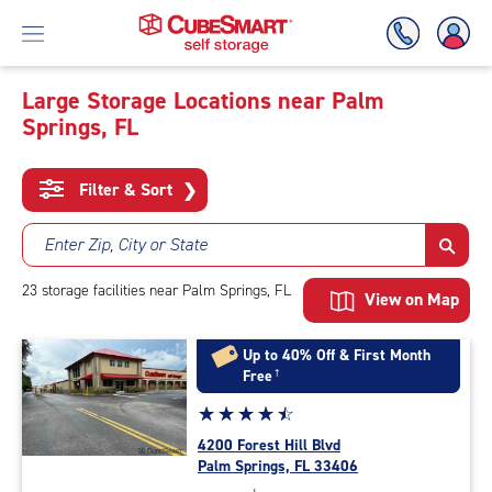
Large Storage Locations near Palm
Springs, FL
Skip
To
Main
Filter & Sort
❯
Content
Enter Zip, City or State
23
storage
facilities
near Palm Springs, FL
View on Map
Up to 40% Off & First Month
Free
†
Star
☆
★
☆
★
☆
★
☆
★
☆
★
rating
4200 Forest Hill Blvd
4.6
Palm Springs, FL 33406
out