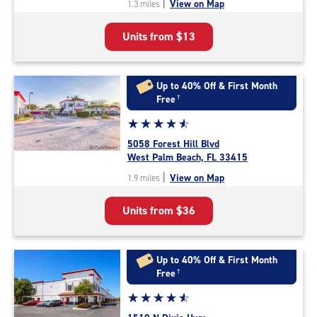
|
View on Map
1.3 miles
of
5
Units from
$13
|
rating=4.6
|
rounded
Up to 40% Off & First Month
rating=4.6
Free
†
|
Star
☆
★
☆
★
☆
★
☆
★
☆
★
adjustments=-3
rating
5058 Forest Hill Blvd
4.7
West Palm Beach, FL 33415
out
|
View on Map
1.9 miles
of
5
Units from
$36
|
rating=4.7
|
rounded
Up to 40% Off & First Month
rating=4.7
Free
†
|
Star
☆
★
☆
★
☆
★
☆
★
☆
★
adjustments=-4
rating