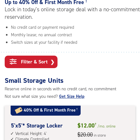
†
rating=4.7
Up to
40% Off & First Month Free
|
Lock in today’s online storage deal with a no-commitment
adjustments=-4
reservation.
No credit card or payment required
Monthly lease; no annual contract
Switch sizes at your facility if needed
Filter & Sort
❯
Small Storage Units
Reserve online in seconds with no credit card, no commitment
Not sure what size you need?
Get Size Help
40% Off
&
First Month Free
†
5
5'x5'* Storage Locker
$12.00
†
/mo.
online
feet
Vertical Height: 4'
$20.00
in store
Climate Controlled