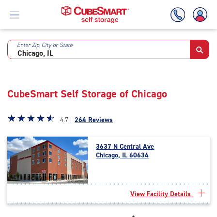
Enter Zip, City or State
Skip
To
Main
Content
CubeSmart Self Storage of Chicago
Star
☆
★
☆
★
☆
★
☆
★
☆
★
4.7 |
264 Reviews
rating
4.7
3637 N Central Ave
out
Chicago, IL 60634
of
5
|
rating=4.7
View Facility Details
|
rounded